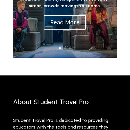
sirens, crowds moving in streams.
Read More
About Student Travel Pro
Student Travel Pro is dedicated to providing
educators with the tools and resources they