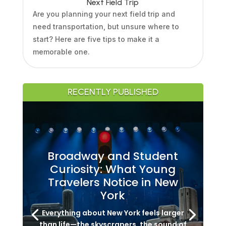
Next Field Trip
Are you planning your next field trip and
need transportation, but unsure where to
start? Here are five tips to make it a
memorable one.
RECENTLY PUBLISHED
Broadway and Student
Curiosity: What Young
Travelers Notice in New
York
Everything about New York feels larger
than life—the skyscrapers, the sound of