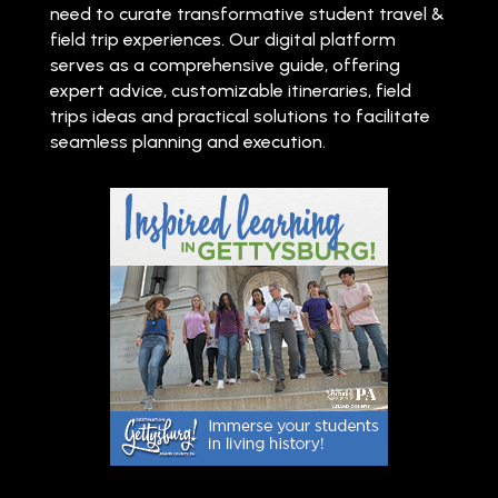
need to curate transformative student travel &
field trip experiences. Our digital platform
serves as a comprehensive guide, offering
expert advice, customizable itineraries, field
trips ideas and practical solutions to facilitate
seamless planning and execution.