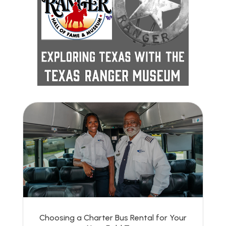
Choosing a Charter Bus Rental for Your