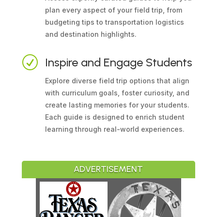
plan every aspect of your field trip, from
budgeting tips to transportation logistics
and destination highlights.
R
Inspire and Engage Students
Explore diverse field trip options that align
with curriculum goals, foster curiosity, and
create lasting memories for your students.
Each guide is designed to enrich student
learning through real-world experiences.
ADVERTISEMENT