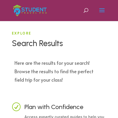
EXPLORE
Search Results
Here are the results for your search!
Browse the results to find the perfect
field trip for your class!
R
Plan with Confidence
Access expertly curated guides to help you