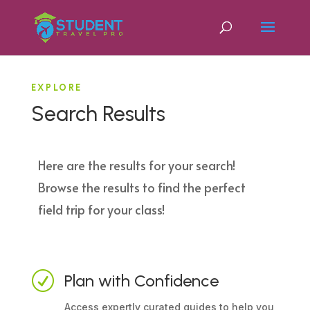
EXPLORE
Search Results
Here are the results for your search!
Browse the results to find the perfect
field trip for your class!
R
Plan with Confidence
Access expertly curated guides to help you