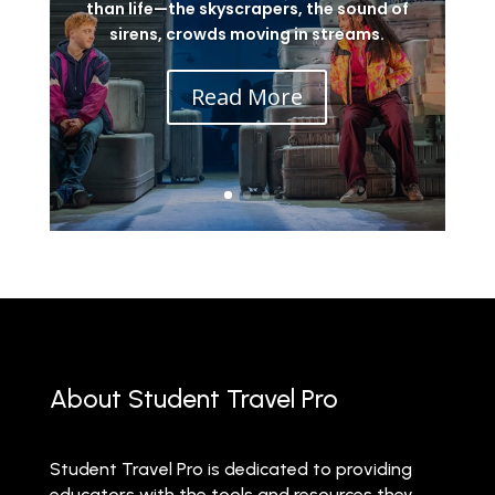
than life—the skyscrapers, the sound of
sirens, crowds moving in streams.
Read More
About Student Travel Pro
Student Travel Pro is dedicated to providing
educators with the tools and resources they