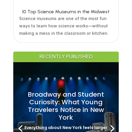
10 Top Science Museums in the Midwest
Science museums are one of the most fun
ways to learn how science works—without
making a mess in the classroom or kitchen.
RECENTLY PUBLISHED
Broadway and Student
Curiosity: What Young
Travelers Notice in New
York
Everything about New York feels larger