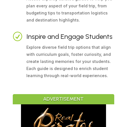
plan every aspect of your field trip, from
budgeting tips to transportation logistics
and destination highlights.
R
Inspire and Engage Students
Explore diverse field trip options that align
with curriculum goals, foster curiosity, and
create lasting memories for your students.
Each guide is designed to enrich student
learning through real-world experiences.
ADVERTISEMENT