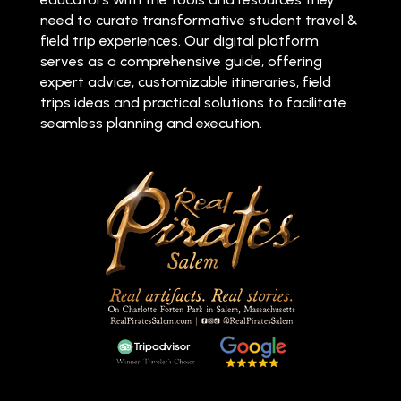
need to curate transformative student travel &
field trip experiences. Our digital platform
serves as a comprehensive guide, offering
expert advice, customizable itineraries, field
trips ideas and practical solutions to facilitate
seamless planning and execution.