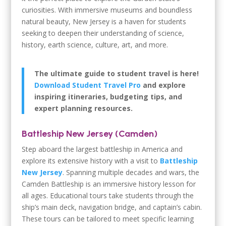
curiosities. With immersive museums and boundless
natural beauty, New Jersey is a haven for students
seeking to deepen their understanding of science,
history, earth science, culture, art, and more.
The ultimate guide to student travel is here!
Download Student Travel Pro
and explore
inspiring itineraries, budgeting tips, and
expert planning resources.
Battleship New Jersey (Camden)
Step aboard the largest battleship in America and
explore its extensive history with a visit to
Battleship
New Jersey
. Spanning multiple decades and wars, the
Camden Battleship is an immersive history lesson for
all ages. Educational tours take students through the
ship’s main deck, navigation bridge, and captain’s cabin.
These tours can be tailored to meet specific learning