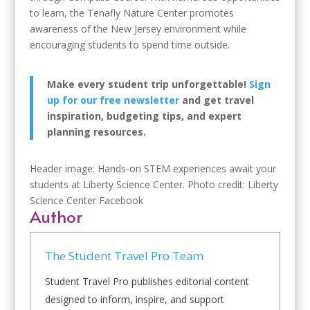
to learn, the Tenafly Nature Center promotes
awareness of the New Jersey environment while
encouraging students to spend time outside.
Make every student trip unforgettable!
Sign
up for our free newsletter
and get travel
inspiration, budgeting tips, and expert
planning resources.
Header image: Hands-on STEM experiences await your
students at Liberty Science Center. Photo credit: Liberty
Science Center Facebook
Author
The Student Travel Pro Team
Student Travel Pro publishes editorial content
designed to inform, inspire, and support