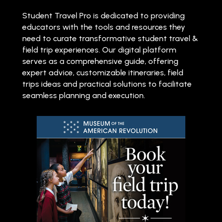
Student Travel Pro is dedicated to providing
educators with the tools and resources they
need to curate transformative student travel &
field trip experiences. Our digital platform
serves as a comprehensive guide, offering
expert advice, customizable itineraries, field
trips ideas and practical solutions to facilitate
seamless planning and execution.