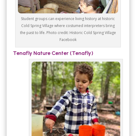
Student groups can experience living history at historic
Cold Spring Village where costumed interpreters bring
the past to life. Photo credit: Historic Cold Spring Village
Facebook
Tenafly Nature Center (Tenafly)