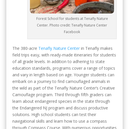
Forest School for students at Tenafly Nature
Center. Photo credit: Tenafly Nature Center
Facebook
The 380-acre
Tenafly Nature Center
in Tenafly makes
field trips easy, with ready-made itineraries for students
of all grade levels. In addition to adhering to state
education standards, programs cover a range of topics
and vary in length based on age. Younger students can
embark on a journey to find camouflaged animals in
the wild as part of the Tenafly Nature Center’s Creative
Camouflage program. Third through fifth graders can
learn about endangered species in the state through
the Endangered NJ program and discuss productive
solutions. High school students can test their
navigational skills and learn how to use a compass
through Compass Course. With numerous opportunities