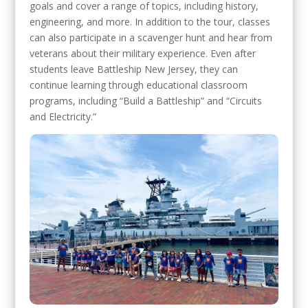
goals and cover a range of topics, including history,
engineering, and more. In addition to the tour, classes
can also participate in a scavenger hunt and hear from
veterans about their military experience. Even after
students leave Battleship New Jersey, they can
continue learning through educational classroom
programs, including “Build a Battleship” and “Circuits
and Electricity.”