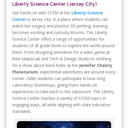
Liberty Science Center (Jersey City)
Get hands-on with STEM at the
Liberty Science
Center
in Jersey City. In a place where students can
watch live surgery and practice 3D printing, learning
becomes exciting and curiosity blooms. The Liberty
Science Center offers a range of opportunities for
students of all grade levels to explore the world around
them. From designing animation for a video game at
their MakerLab and Tech & Design Studio to reclining
for a show about black holes at the
Jennifer Chalsty
Planetarium
, experiential adventures are around every
corner. Older students can participate in hour-long
Laboratory Workshops, giving them hands-on
experiences to take back to the classroom. The Liberty
Science Center teaches a variety of STEM topics in
engaging ways, all while aligning with state education
standards.