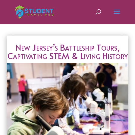
New Jersey’s Battleship Tours,
Captivating STEM & Living History