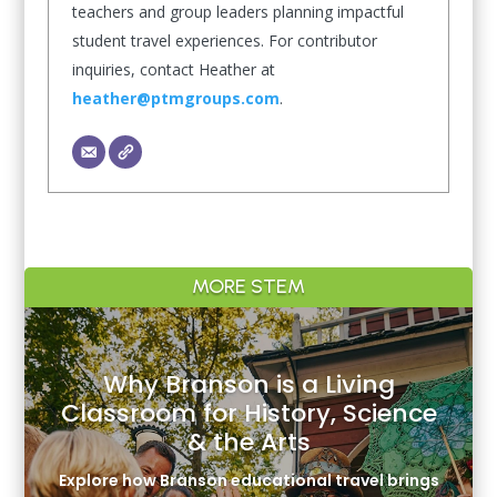
teachers and group leaders planning impactful
student travel experiences. For contributor
inquiries, contact Heather at
heather@ptmgroups.com
.
MORE STEM
Why Branson is a Living
Classroom for History, Science
& the Arts
Explore how Branson educational travel brings