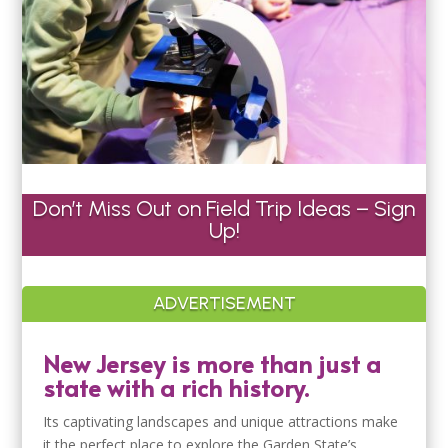
Don’t Miss Out on Field Trip Ideas – Sign
Up!
ADVERTISEMENT
New Jersey is more than just a
state with a rich history.
Its captivating landscapes and unique attractions make
it the perfect place to explore the Garden State’s