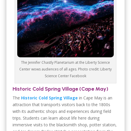
The Jennifer Chastly Planetarium at the Liberty Science
Center wows audiences of all ages. Photo credit: Liberty
Science Center Facebook
Historic Cold Spring Village (Cape May)
The
Historic Cold Spring Village
in Cape May is an
attraction that transports visitors back to the 1800s
with its authentic shops and experiences during field
trips. Students can learn about life here during
immersive visits to the blacksmith shop, potter station,