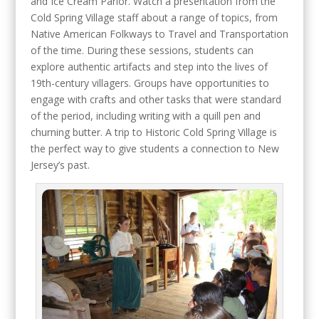
and Ice Cream Parlor. Watch a presentation from the
Cold Spring Village staff about a range of topics, from
Native American Folkways to Travel and Transportation
of the time. During these sessions, students can
explore authentic artifacts and step into the lives of
19th-century villagers. Groups have opportunities to
engage with crafts and other tasks that were standard
of the period, including writing with a quill pen and
churning butter. A trip to Historic Cold Spring Village is
the perfect way to give students a connection to New
Jersey’s past.