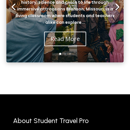
history, science and civics to life through
immersive attractions Branson, Missouri, is a
living classroom where students and teachers
alike can explore...
Read More
About Student Travel Pro