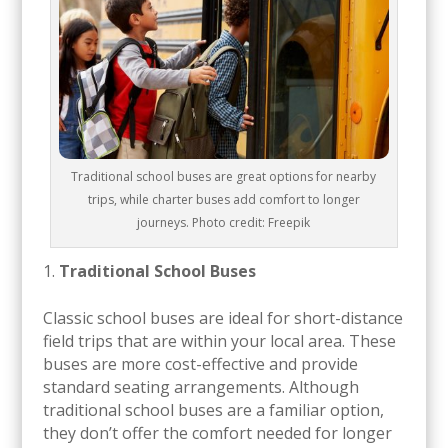
Traditional school buses are great options for nearby
trips, while charter buses add comfort to longer
journeys. Photo credit: Freepik
Traditional School Buses
Classic school buses are ideal for short-distance
field trips that are within your local area. These
buses are more cost-effective and provide
standard seating arrangements. Although
traditional school buses are a familiar option,
they don’t offer the comfort needed for longer