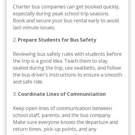
Charter bus companies can get booked quickly,
especially during peak school trip seasons.
Book and secure your bus rental early to avoid
last-minute issues.
Prepare Students for Bus Safety
Reviewing bus safety rules with students before
the trip is a good idea. Teach them to stay
seated during the trip, use seatbelts, and follow
the bus driver’s instructions to ensure a smooth
and safe ride.
Coordinate Lines of Communication
Keep open lines of communication between
school staff, parents, and the bus company.
Make sure everyone knows the departure and
return times, pick-up points, and any