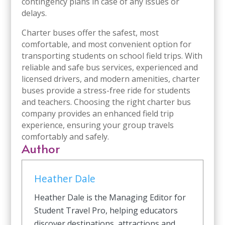
contingency plans in case of any issues or
delays.
Charter buses offer the safest, most
comfortable, and most convenient option for
transporting students on school field trips. With
reliable and safe bus services, experienced and
licensed drivers, and modern amenities, charter
buses provide a stress-free ride for students
and teachers. Choosing the right charter bus
company provides an enhanced field trip
experience, ensuring your group travels
comfortably and safely.
Author
Heather Dale
Heather Dale is the Managing Editor for
Student Travel Pro, helping educators
discover destinations, attractions and