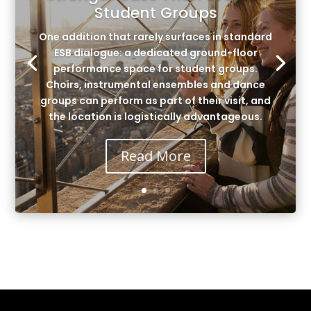
Student Groups
One addition that rarely surfaces in standard
ESB dialogue: a dedicated ground-floor
performance space for student groups.
Choirs, instrumental ensembles and dance
groups can perform as part of their visit, and
the location is logistically advantageous.
Read More