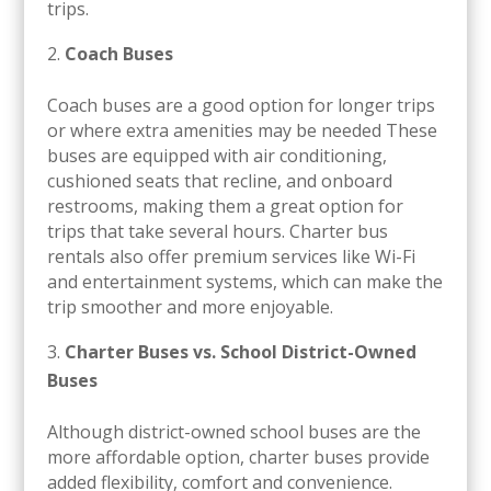
trips.
Coach Buses
Coach buses are a good option for longer trips
or where extra amenities may be needed These
buses are equipped with air conditioning,
cushioned seats that recline, and onboard
restrooms, making them a great option for
trips that take several hours. Charter bus
rentals also offer premium services like Wi-Fi
and entertainment systems, which can make the
trip smoother and more enjoyable.
Charter Buses vs. School District-Owned
Buses
Although district-owned school buses are the
more affordable option, charter buses provide
added flexibility, comfort and convenience.