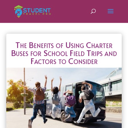
The Benefits of Using Charter
Buses for School Field Trips and
Factors to Consider