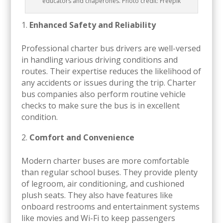
educators and chaperones. Photo credit: Freepik
Enhanced Safety and Reliability
Professional charter bus drivers are well-versed
in handling various driving conditions and
routes. Their expertise reduces the likelihood of
any accidents or issues during the trip. Charter
bus companies also perform routine vehicle
checks to make sure the bus is in excellent
condition.
Comfort and Convenience
Modern charter buses are more comfortable
than regular school buses. They provide plenty
of legroom, air conditioning, and cushioned
plush seats. They also have features like
onboard restrooms and entertainment systems
like movies and Wi-Fi to keep passengers