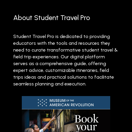
About Student Travel Pro
Student Travel Pro is dedicated to providing
educators with the tools and resources they
need to curate transformative student travel &
field trip experiences. Our digital platform
serves as a comprehensive guide, offering
expert advice, customizable itineraries, field
trips ideas and practical solutions to facilitate
seamless planning and execution.