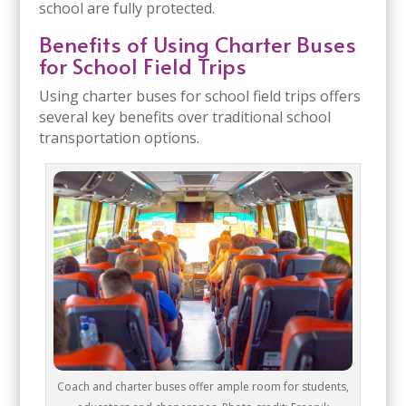
school are fully protected.
Benefits of Using Charter Buses
for School Field Trips
Using charter buses for school field trips offers
several key benefits over traditional school
transportation options.
Coach and charter buses offer ample room for students,