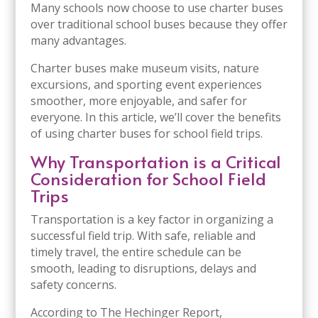
Many schools now choose to use charter buses
over traditional school buses because they offer
many advantages.
Charter buses make museum visits, nature
excursions, and sporting event experiences
smoother, more enjoyable, and safer for
everyone. In this article, we’ll cover the benefits
of using charter buses for school field trips.
Why Transportation is a Critical
Consideration for School Field
Trips
Transportation is a key factor in organizing a
successful field trip. With safe, reliable and
timely travel, the entire schedule can be
smooth, leading to disruptions, delays and
safety concerns.
According to The Hechinger Report,