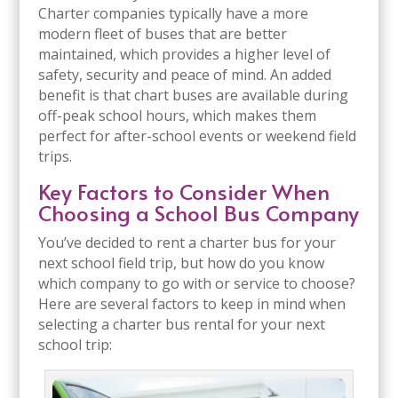
Charter companies typically have a more
modern fleet of buses that are better
maintained, which provides a higher level of
safety, security and peace of mind. An added
benefit is that chart buses are available during
off-peak school hours, which makes them
perfect for after-school events or weekend field
trips.
Key Factors to Consider When
Choosing a School Bus Company
You’ve decided to rent a charter bus for your
next school field trip, but how do you know
which company to go with or service to choose?
Here are several factors to keep in mind when
selecting a charter bus rental for your next
school trip: