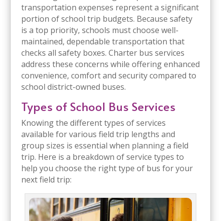
transportation expenses represent a significant
portion of school trip budgets. Because safety
is a top priority, schools must choose well-
maintained, dependable transportation that
checks all safety boxes. Charter bus services
address these concerns while offering enhanced
convenience, comfort and security compared to
school district-owned buses.
Types of School Bus Services
Knowing the different types of services
available for various field trip lengths and
group sizes is essential when planning a field
trip. Here is a breakdown of service types to
help you choose the right type of bus for your
next field trip: