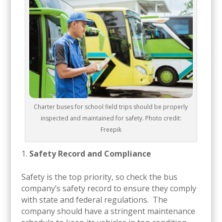
Charter buses for school field trips should be properly
inspected and maintained for safety. Photo credit:
Freepik
Safety Record and Compliance
Safety is the top priority, so check the bus
company’s safety record to ensure they comply
with state and federal regulations. The
company should have a stringent maintenance