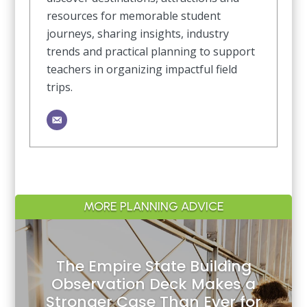
resources for memorable student
journeys, sharing insights, industry
trends and practical planning to support
teachers in organizing impactful field
trips.
MORE PLANNING ADVICE
The Empire State Building
Observation Deck Makes a
Stronger Case Than Ever for