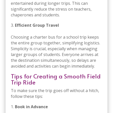
entertained during longer trips. This can
significantly reduce the stress on teachers,
chaperones and students.
Efficient Group Travel
Choosing a charter bus for a school trip keeps
the entire group together, simplifying logistics.
Simplicity is crucial, especially when managing
larger groups of students. Everyone arrives at
the destination simultaneously, so delays are
avoided and activities can begin immediately.
Tips for Creating a Smooth Field
Trip Ride
To make sure the trip goes off without a hitch,
follow these tips:
Book in Advance