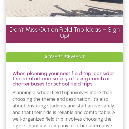
Don’t Miss Out on Field Trip Ideas – Sign
Up!
ADVERTISEMENT
When planning your next field trip, consider
the comfort and safety of using coach or
charter buses for school field trips.
Planning a school field trip involves more than
choosing the theme and destination; it’s also
about ensuring students and staff arrive safely
and that their ride is reliable and comfortable. A
well-organized field trip involves choosing the
right school bus company or other alternative.