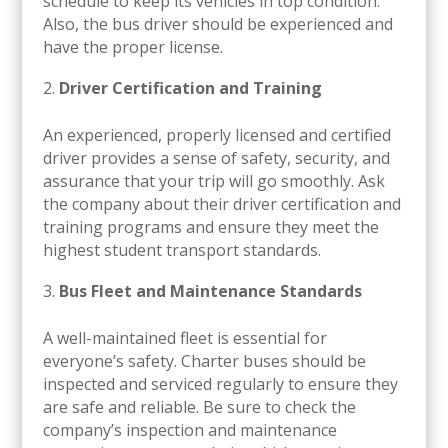
schedule to keep its vehicles in top condition.
Also, the bus driver should be experienced and
have the proper license.
Driver Certification and Training
An experienced, properly licensed and certified
driver provides a sense of safety, security, and
assurance that your trip will go smoothly. Ask
the company about their driver certification and
training programs and ensure they meet the
highest student transport standards.
Bus Fleet and Maintenance Standards
A well-maintained fleet is essential for
everyone’s safety. Charter buses should be
inspected and serviced regularly to ensure they
are safe and reliable. Be sure to check the
company’s inspection and maintenance