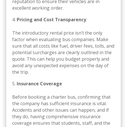
reputation to ensure their vehicles are in
excellent working order.
Pricing and Cost Transparency
The introductory rental price isn’t the only
factor when evaluating bus companies. Make
sure that all costs like fuel, driver fees, tolls, and
potential surcharges are clearly outlined in the
quote. This can help you budget properly and
avoid any unexpected expenses on the day of
the trip.
Insurance Coverage
Before booking a charter bus, confirming that
the company has sufficient insurance is vital.
Accidents and other issues can happen, and if
they do, having comprehensive insurance
coverage ensures that students, staff, and the