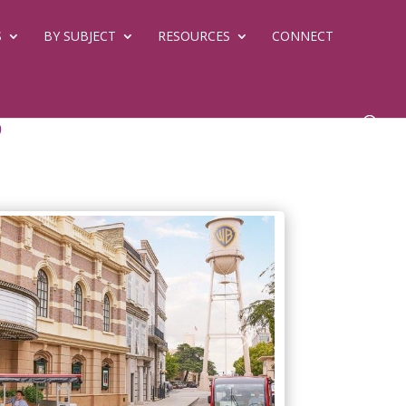
S
BY SUBJECT
RESOURCES
CONNECT
d
Next