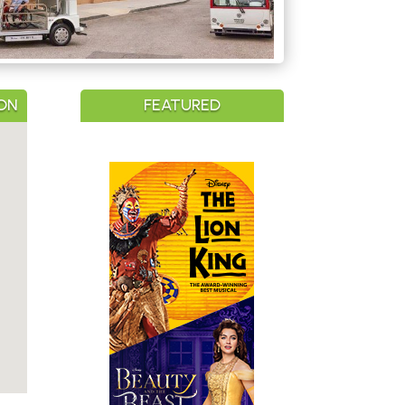
ON
FEATURED