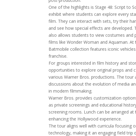
post-production.
One of the highlights is Stage 48: Script to 
exhibit where students can explore every st
film. They can interact with sets, try their h
and see how special effects are developed. 
also allows students to view costumes and
films like Wonder Woman and Aquaman. At 
Batmobile collection features iconic vehicl
franchise.
For groups interested in film history and stor
opportunities to explore original props and
various Warner Bros. productions. The tour
discussions about the evolution of media an
in modern filmmaking.
Warner Bros. provides customization option
as private screenings and educational histor
screening rooms. Lunch can be arranged at 
enhancing the Hollywood experience.
The tour aligns well with curricula focusing 
technology, making it an engaging field trip 