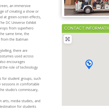
Screen, an immersive
age of creating a show or
and at green-screen effects,
The DC Universe Exhibit
CONTACT INFORMATI
 props from superhero
the same time, the
es from the Batman
ytelling, there are
 costumes used across
 also encourages
d the role of technology
s for student groups, such
y sessions in comfortable
the studio’s commissary,
on arts, media studies, and
destination for students