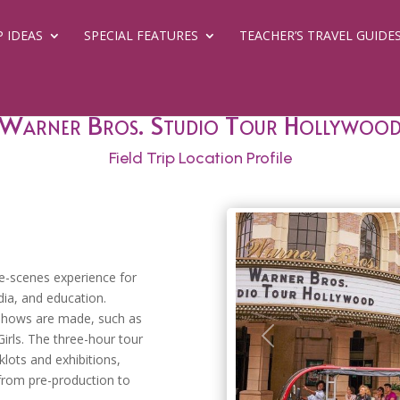
P IDEAS
SPECIAL FEATURES
TEACHER’S TRAVEL GUIDE
Warner Bros. Studio Tour Hollywoo
Field Trip Location Profile
he-scenes experience for
ia, and education.
shows are made, such as
irls. The three-hour tour
Previous
lots and exhibitions,
 from pre-production to