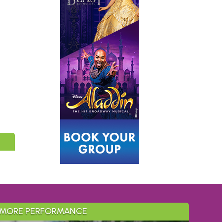
MORE PERFORMANCE