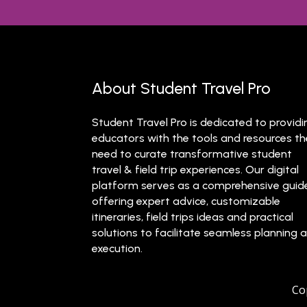
About Student Travel Pro
Student Travel Pro is dedicated to providi
educators with the tools and resources t
need to curate transformative student
travel & field trip experiences. Our digital
platform serves as a comprehensive guid
offering expert advice, customizable
itineraries, field trips ideas and practical
solutions to facilitate seamless planning 
execution.
Co