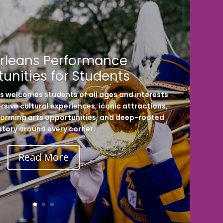
rleans Performance
unities for Students
ns welcomes students of all ages and interests
sive cultural experiences, iconic attractions,
erforming arts opportunities, and deep-rooted
story around every corner.
Read More