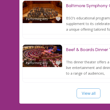
Baltimore Symphony 
Favorite
BSO’s educational programs
Performing Arts
supplement to its celebrat
a unique offering tailored f
Beef & Boards Dinner
Favorite
This dinner theater offers 
Performing Arts
live entertainment and dini
to a range of audiences,
View all