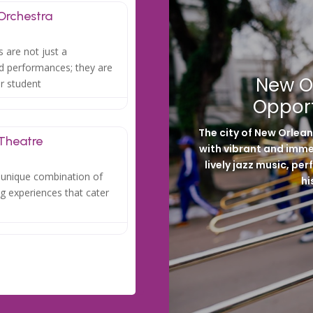
Orchestra
 are not just a
ed performances; they are
New O
or student
Opport
The city of New Orlea
 Theatre
with vibrant and immer
lively jazz music, p
a unique combination of
hi
ng experiences that cater