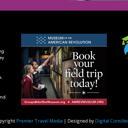
ng
hey
e,
and
pyright
Premier Travel Media
| Designed by
Digital Consili