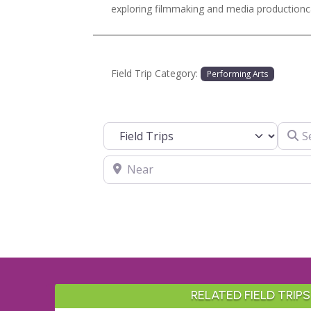
exploring filmmaking and media productionc
Field Trip Category:
Performing Arts
Search
Select search type
Near
RELATED FIELD TRIPS