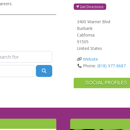
areers.
Get Directions
3400 Warner Blvd
Burbank
California
91505
United States
 for
Website
Phone:
(818) 977-8687
Search
SOCIAL PROFILES