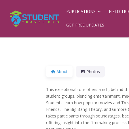
PUBLICATIONS
FIELD TRI
GET FREE UPDATES
About
Photos
This exceptional tour offers a rich, behind-t
student groups, blending entertainment, med
Students learn how popular movies and TV 
Friends, The Big Bang Theory, and Gilmore G
takes participants through soundstages, back
offering insight into the filmmaking process