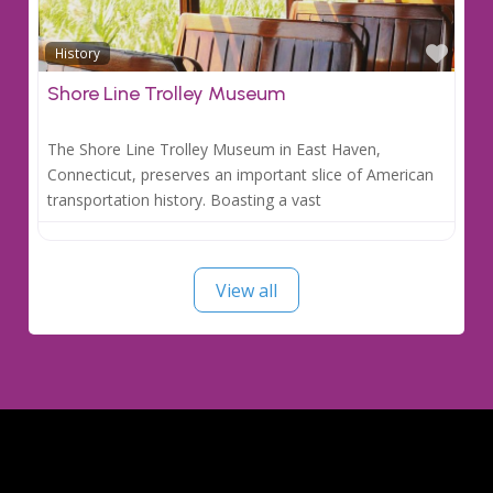
Favo
History
Shore Line Trolley Museum
The Shore Line Trolley Museum in East Haven,
Connecticut, preserves an important slice of American
transportation history. Boasting a vast
View all