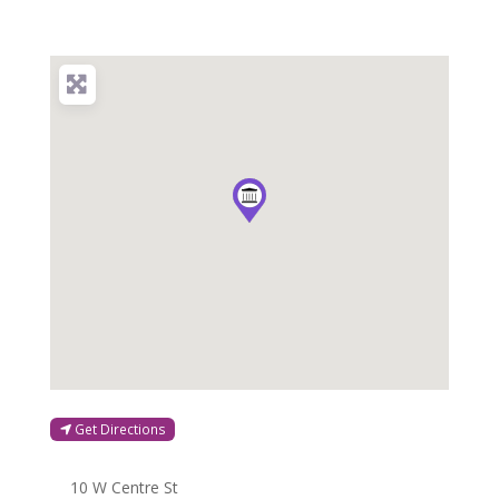
Get Directions
10 W Centre St