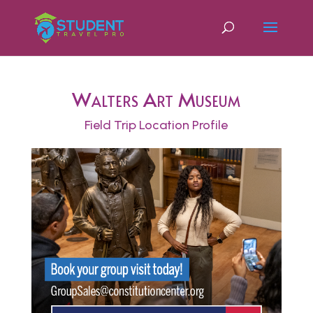
Walters Art Museum
Field Trip Location Profile