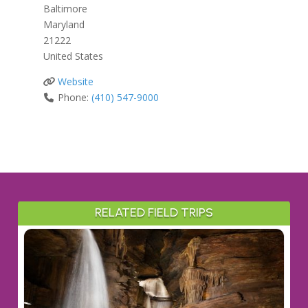
Baltimore
Maryland
21222
United States
Website
Phone:
(410) 547-9000
RELATED FIELD TRIPS