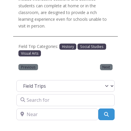
students can complete at home or in the
classroom, are designed to provide a rich
learning experience even for schools unable to
visit in person.
Field Trip Categories:
History
Social Studies
Visual Arts
Previous
Next
Select search type
Search for
Near
Search