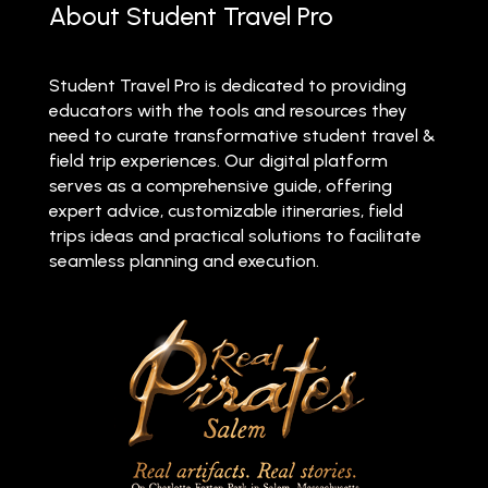
About Student Travel Pro
Student Travel Pro is dedicated to providing
educators with the tools and resources they
need to curate transformative student travel &
field trip experiences. Our digital platform
serves as a comprehensive guide, offering
expert advice, customizable itineraries, field
trips ideas and practical solutions to facilitate
seamless planning and execution.