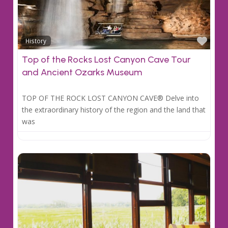
Favo
History
Top of the Rocks Lost Canyon Cave Tour
and Ancient Ozarks Museum
TOP OF THE ROCK LOST CANYON CAVE® Delve into
the extraordinary history of the region and the land that
was