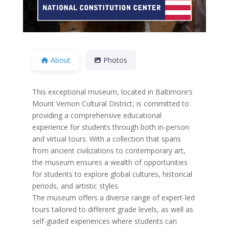
About
Photos
This exceptional museum, located in Baltimore’s
Mount Vernon Cultural District, is committed to
providing a comprehensive educational
experience for students through both in-person
and virtual tours. With a collection that spans
from ancient civilizations to contemporary art,
the museum ensures a wealth of opportunities
for students to explore global cultures, historical
periods, and artistic styles.
The museum offers a diverse range of expert-led
tours tailored to different grade levels, as well as
self-guided experiences where students can