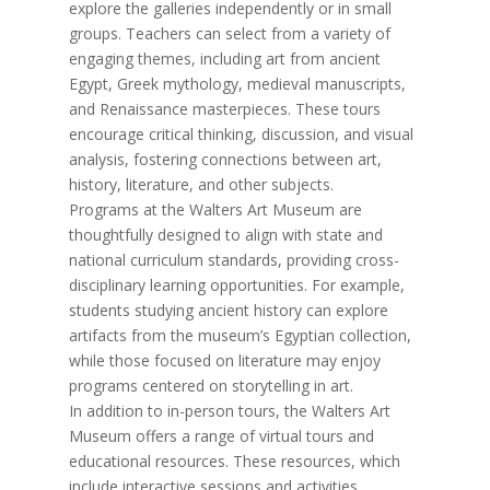
explore the galleries independently or in small
groups. Teachers can select from a variety of
engaging themes, including art from ancient
Egypt, Greek mythology, medieval manuscripts,
and Renaissance masterpieces. These tours
encourage critical thinking, discussion, and visual
analysis, fostering connections between art,
history, literature, and other subjects.
Programs at the Walters Art Museum are
thoughtfully designed to align with state and
national curriculum standards, providing cross-
disciplinary learning opportunities. For example,
students studying ancient history can explore
artifacts from the museum’s Egyptian collection,
while those focused on literature may enjoy
programs centered on storytelling in art.
In addition to in-person tours, the Walters Art
Museum offers a range of virtual tours and
educational resources. These resources, which
include interactive sessions and activities