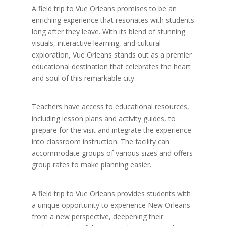
A field trip to Vue Orleans promises to be an
enriching experience that resonates with students
long after they leave. With its blend of stunning
visuals, interactive learning, and cultural
exploration, Vue Orleans stands out as a premier
educational destination that celebrates the heart
and soul of this remarkable city.
Teachers have access to educational resources,
including lesson plans and activity guides, to
prepare for the visit and integrate the experience
into classroom instruction. The facility can
accommodate groups of various sizes and offers
group rates to make planning easier.
A field trip to Vue Orleans provides students with
a unique opportunity to experience New Orleans
from a new perspective, deepening their