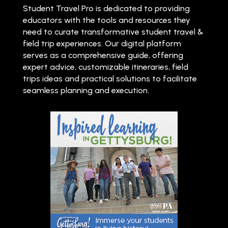
Student Travel Pro is dedicated to providing
educators with the tools and resources they
need to curate transformative student travel &
field trip experiences. Our digital platform
serves as a comprehensive guide, offering
expert advice, customizable itineraries, field
trips ideas and practical solutions to facilitate
seamless planning and execution.