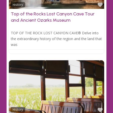
Favo
History
Top of the Rocks Lost Canyon Cave Tour
and Ancient Ozarks Museum
TOP OF THE ROCK LOST CANYON CAVE® Delve into
the extraordinary history of the region and the land that
was
Favo
History