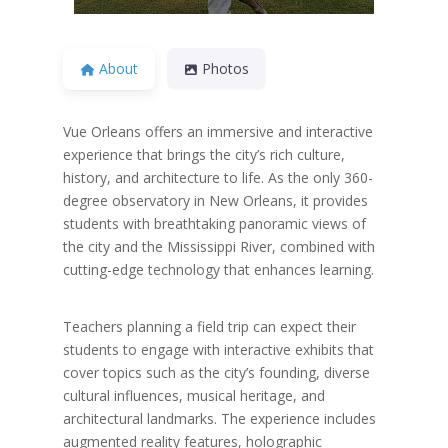
About
Photos
Vue Orleans offers an immersive and interactive
experience that brings the city’s rich culture,
history, and architecture to life. As the only 360-
degree observatory in New Orleans, it provides
students with breathtaking panoramic views of
the city and the Mississippi River, combined with
cutting-edge technology that enhances learning.
Teachers planning a field trip can expect their
students to engage with interactive exhibits that
cover topics such as the city’s founding, diverse
cultural influences, musical heritage, and
architectural landmarks. The experience includes
augmented reality features, holographic