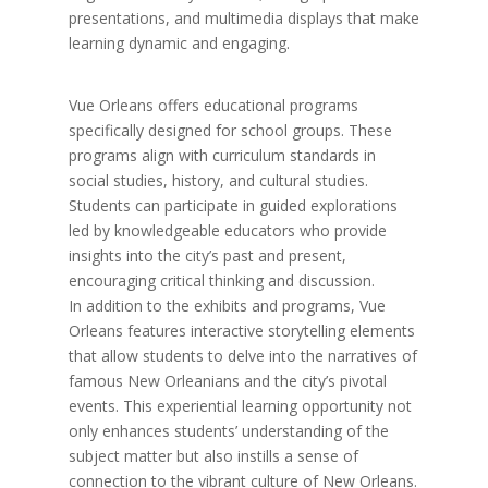
presentations, and multimedia displays that make
learning dynamic and engaging.
Vue Orleans offers educational programs
specifically designed for school groups. These
programs align with curriculum standards in
social studies, history, and cultural studies.
Students can participate in guided explorations
led by knowledgeable educators who provide
insights into the city’s past and present,
encouraging critical thinking and discussion.
In addition to the exhibits and programs, Vue
Orleans features interactive storytelling elements
that allow students to delve into the narratives of
famous New Orleanians and the city’s pivotal
events. This experiential learning opportunity not
only enhances students’ understanding of the
subject matter but also instills a sense of
connection to the vibrant culture of New Orleans.