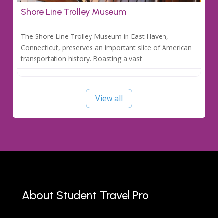
Shore Line Trolley Museum
The Shore Line Trolley Museum in East Haven,
Connecticut, preserves an important slice of American
transportation history. Boasting a vast
View all
About Student Travel Pro