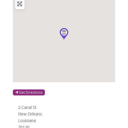
Get Directions
2 Canal St
New Orleans
Louisiana
70130