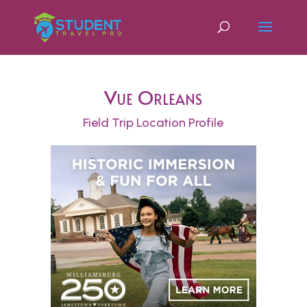
Vue Orleans
Field Trip Location Profile