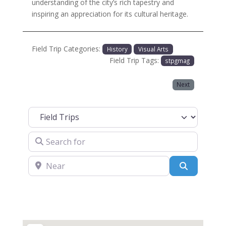
understanding of the city’s rich tapestry and
inspiring an appreciation for its cultural heritage.
Field Trip Categories:
History
Visual Arts
Field Trip Tags:
stpgmag
Next
Select search type
Search for
Near
Search