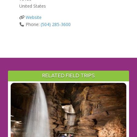
United States
Website
Phone:
(504) 285-3600
RELATED FIELD TRIPS