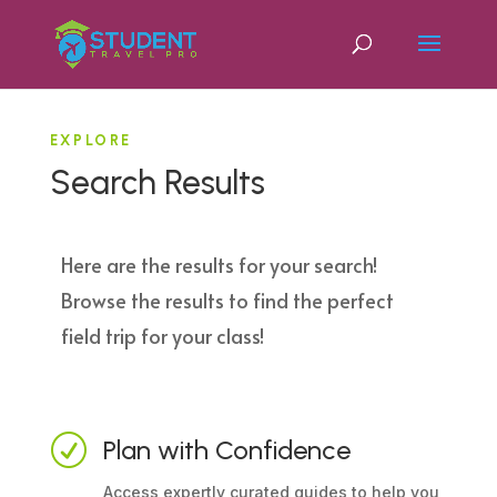
EXPLORE
Search Results
Here are the results for your search!
Browse the results to find the perfect
field trip for your class!
R
Plan with Confidence
Access expertly curated guides to help you