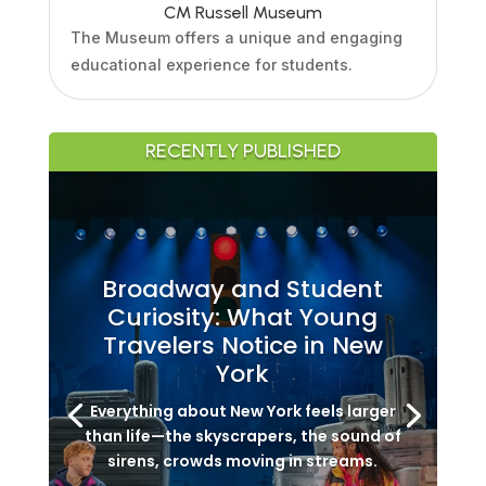
CM Russell Museum
The Museum offers a unique and engaging
educational experience for students.
RECENTLY PUBLISHED
Broadway and Student
Curiosity: What Young
Travelers Notice in New
York
Everything about New York feels larger
than life—the skyscrapers, the sound of
sirens, crowds moving in streams.