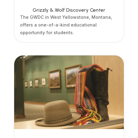
Grizzly & Wolf Discovery Center
The GWDC in West Yellowstone, Montana,
offers a one-of-a-kind educational
opportunity for students.