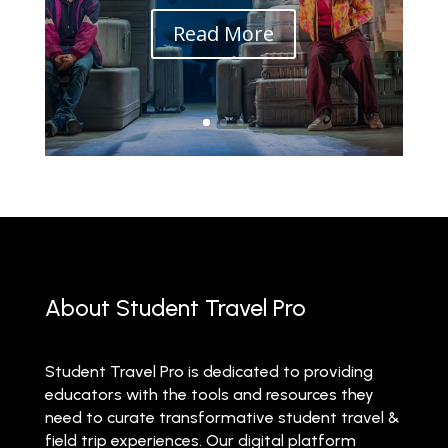
Read More
About Student Travel Pro
Student Travel Pro is dedicated to providing
educators with the tools and resources they
need to curate transformative student travel &
field trip experiences. Our digital platform