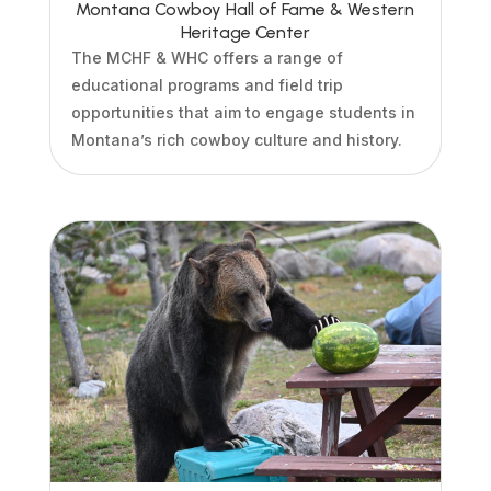
Montana Cowboy Hall of Fame & Western
Heritage Center
The MCHF & WHC offers a range of
educational programs and field trip
opportunities that aim to engage students in
Montana’s rich cowboy culture and history.