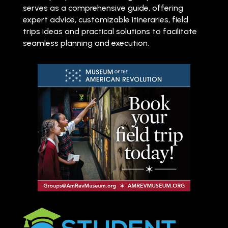
serves as a comprehensive guide, offering
expert advice, customizable itineraries, field
trips ideas and practical solutions to facilitate
seamless planning and execution.