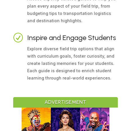
plan every aspect of your field trip, from
budgeting tips to transportation logistics
and destination highlights.
R
Inspire and Engage Students
Explore diverse field trip options that align
with curriculum goals, foster curiosity, and
create lasting memories for your students.
Each guide is designed to enrich student
learning through real-world experiences.
ADVERTISEMENT