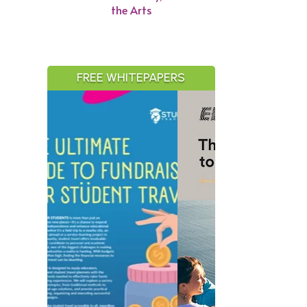
the Arts
FREE WHITEPAPERS