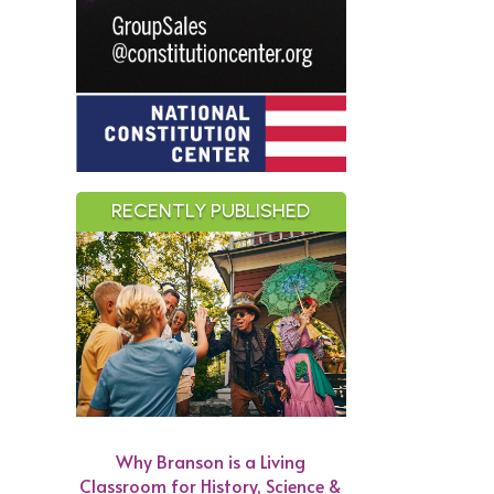
RECENTLY PUBLISHED
Why Branson is a Living
Classroom for History, Science &