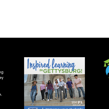
ng
hey
e,