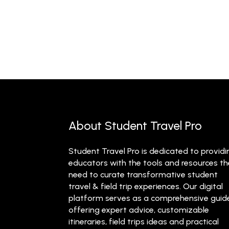
About Student Travel Pro
Student Travel Pro is dedicated to providi
educators with the tools and resources t
need to curate transformative student
travel & field trip experiences. Our digital
platform serves as a comprehensive guid
offering expert advice, customizable
itineraries, field trips ideas and practical