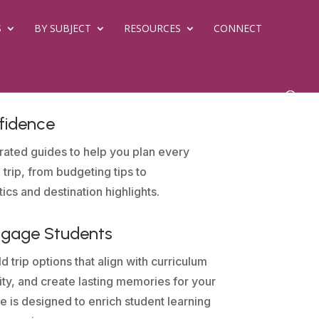
S
BY SUBJECT
RESOURCES
CONNECT
fidence
rated guides to help you plan every
 trip, from budgeting tips to
tics and destination highlights.
ngage Students
d trip options that align with curriculum
sity, and create lasting memories for your
e is designed to enrich student learning