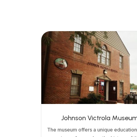
Johnson Victrola Museu
The museum offers a unique education