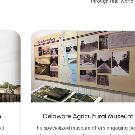
through real-world
m
Delaware Agricultural Museum
al
he specialized museum offers engaging fie