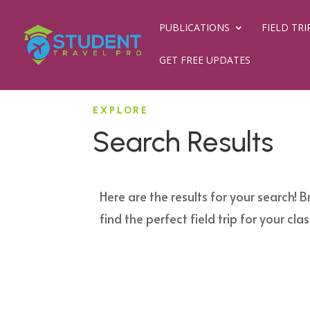
PUBLICATIONS
FIELD TRI
GET FREE UPDATES
EXPLORE
Search Results
Here are the results for your search! B
find the perfect field trip for your clas