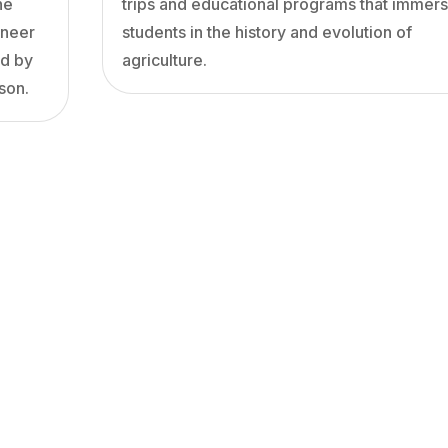
he
trips and educational programs that immer
oneer
students in the history and evolution of
ed by
agriculture.
son.