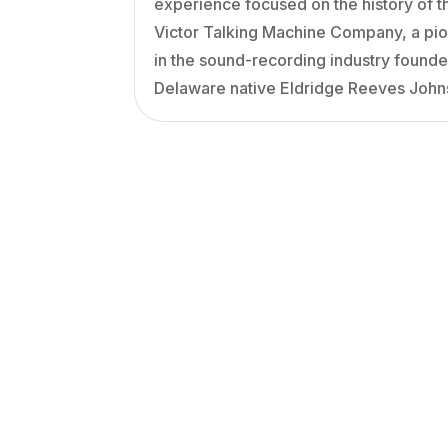
experience focused on the history of t
Victor Talking Machine Company, a pi
in the sound-recording industry found
Delaware native Eldridge Reeves John