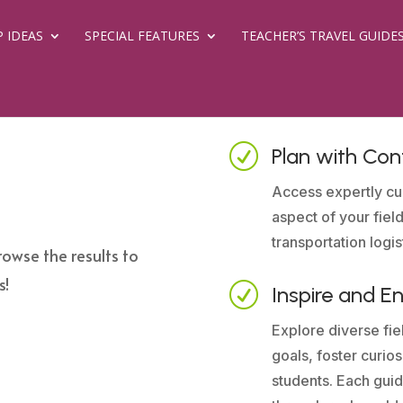
P IDEAS
SPECIAL FEATURES
TEACHER’S TRAVEL GUIDE
R
Plan with Con
Access expertly cu
aspect of your field
transportation logis
rowse the results to
s!
R
Inspire and E
Explore diverse fiel
goals, foster curio
students. Each guid