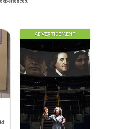
 experiences.
ADVERTISEMENT
ld