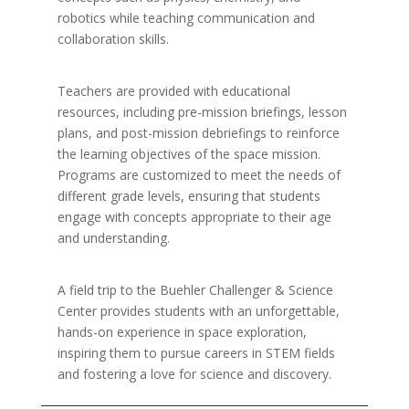
robotics while teaching communication and
collaboration skills.
Teachers are provided with educational
resources, including pre-mission briefings, lesson
plans, and post-mission debriefings to reinforce
the learning objectives of the space mission.
Programs are customized to meet the needs of
different grade levels, ensuring that students
engage with concepts appropriate to their age
and understanding.
A field trip to the Buehler Challenger & Science
Center provides students with an unforgettable,
hands-on experience in space exploration,
inspiring them to pursue careers in STEM fields
and fostering a love for science and discovery.