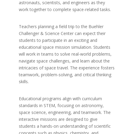
astronauts, scientists, and engineers as they
work together to complete space-related tasks.
Teachers planning a field trip to the Buehler
Challenger & Science Center can expect their
students to participate in an exciting and
educational space mission simulation. Students
will work in teams to solve real-world problems,
navigate space challenges, and learn about the
intricacies of space travel. The experience fosters
teamwork, problem-solving, and critical thinking
skills.
Educational programs align with curriculum
standards in STEM, focusing on astronomy,
space science, engineering, and teamwork. The
interactive missions are designed to give
students a hands-on understanding of scientific
concepts such as physics, chemistry, and