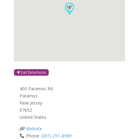
Get Directions
400 Paramus Rd
Paramus
New Jersey
07652
United States
Website
Phone:
(201) 251-8589