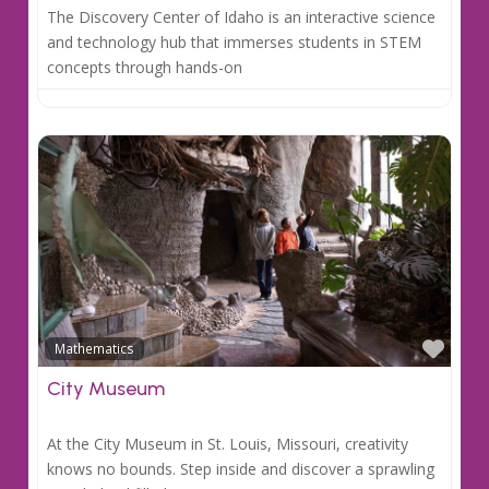
The Discovery Center of Idaho is an interactive science
and technology hub that immerses students in STEM
concepts through hands-on
Favo
Mathematics
City Museum
At the City Museum in St. Louis, Missouri, creativity
knows no bounds. Step inside and discover a sprawling