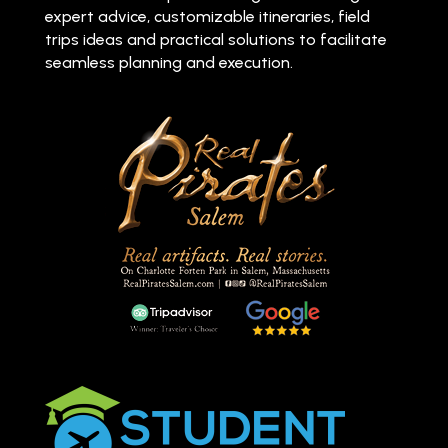
expert advice, customizable itineraries, field
trips ideas and practical solutions to facilitate
seamless planning and execution.