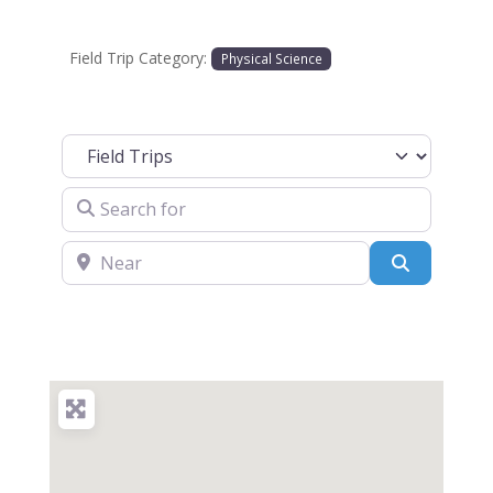
Field Trip Category:
Physical Science
Select search type
Search for
Near
Search