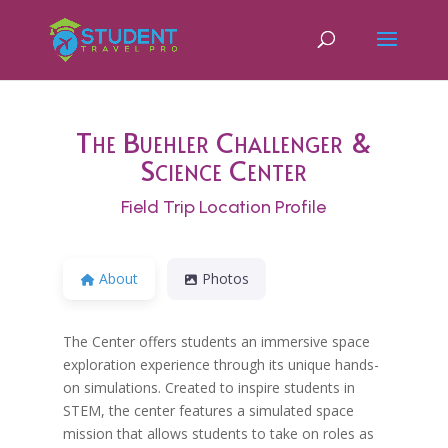
The Buehler Challenger &
Science Center
Field Trip Location Profile
About
Photos
The Center offers students an immersive space
exploration experience through its unique hands-
on simulations. Created to inspire students in
STEM, the center features a simulated space
mission that allows students to take on roles as