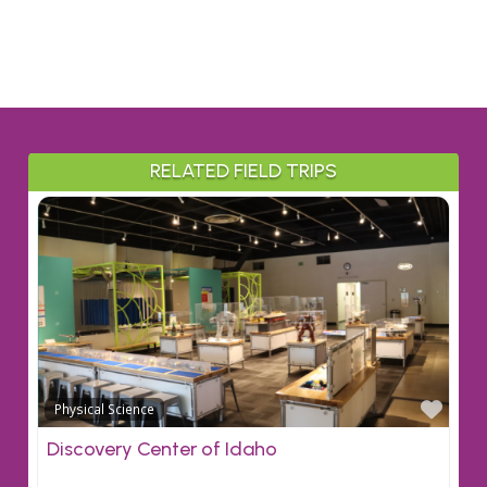
RELATED FIELD TRIPS
Favo
Physical Science
Discovery Center of Idaho