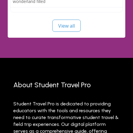
wonderland filled
View all
About Student Travel Pro
Student Travel Pro is dedicated to providing
educators with the tools and resources they
need to curate transformative student travel &
field trip experiences. Our digital platform
serves as a comprehensive guide, offering