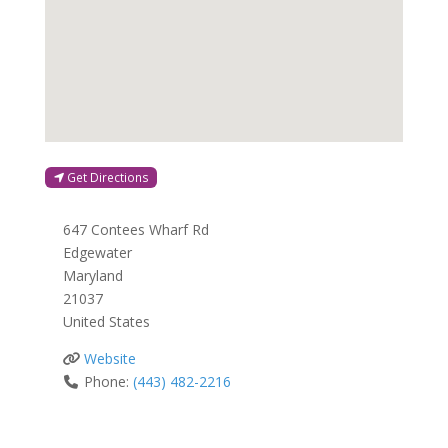
Get Directions
647 Contees Wharf Rd
Edgewater
Maryland
21037
United States
Website
Phone:
(443) 482-2216