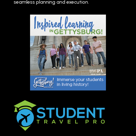
seamless planning and execution.