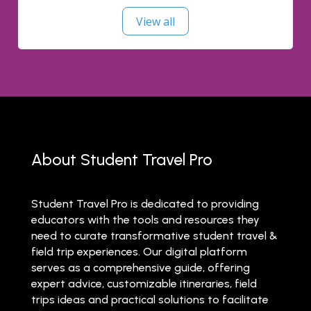
View all
About Student Travel Pro
Student Travel Pro is dedicated to providing
educators with the tools and resources they
need to curate transformative student travel &
field trip experiences. Our digital platform
serves as a comprehensive guide, offering
expert advice, customizable itineraries, field
trips ideas and practical solutions to facilitate