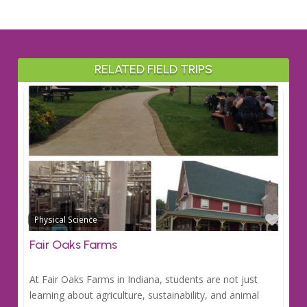
RELATED FIELD TRIPS
Favo
Physical Science
Fair Oaks Farms
At Fair Oaks Farms in Indiana, students are not just
learning about agriculture, sustainability, and animal