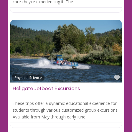
care-they’re experiencing it. The
Favo
Physical Science
Hellgate Jetboat Excursions
These trips offer a dynamic educational experience for
students through various customized group excursions.
Available from May through early June,