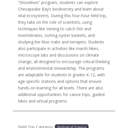
“Shorelines” program, students can explore
Chesapeake Bay’s biodiversity and learn about
vital ecosystems. During this four-hour field trip,
they take on the role of scientists, using
techniques like seining to catch fish and
invertebrates, sorting oyster baskets, and
studying live blue crabs and terrapins. Students
also participate in activities like marsh hikes,
microscope labs and discussions on climate
change, all designed to encourage critical thinking
and environmental stewardship. The programs
are adaptable for students in grades K-12, with
age-specific stations and options that ensure
hands-on learning for all levels. There are also
additional opportunities for canoe trips, guided
hikes and virtual programs.
Field Trip Category:
Biological Science