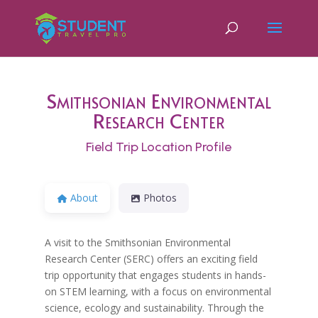
Smithsonian Environmental
Research Center
Field Trip Location Profile
About
Photos
A visit to the Smithsonian Environmental
Research Center (SERC) offers an exciting field
trip opportunity that engages students in hands-
on STEM learning, with a focus on environmental
science, ecology and sustainability. Through the