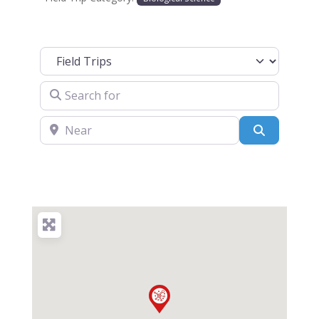
Select search type
Search for
Near
Search