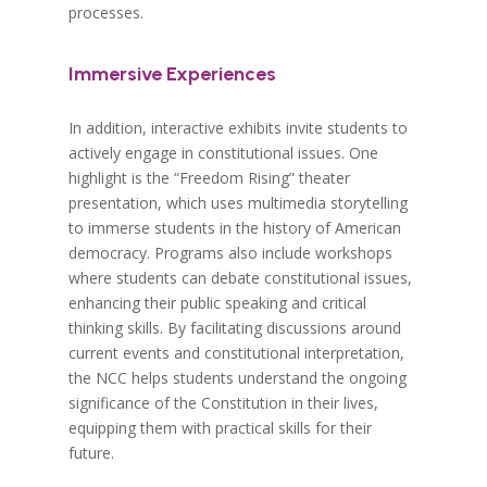
processes.
Immersive Experiences
In addition, interactive exhibits invite students to
actively engage in constitutional issues. One
highlight is the “Freedom Rising” theater
presentation, which uses multimedia storytelling
to immerse students in the history of American
democracy. Programs also include workshops
where students can debate constitutional issues,
enhancing their public speaking and critical
thinking skills. By facilitating discussions around
current events and constitutional interpretation,
the NCC helps students understand the ongoing
significance of the Constitution in their lives,
equipping them with practical skills for their
future.