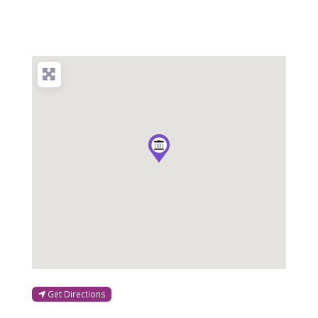
Get Directions