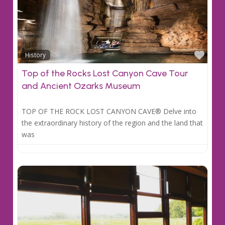
Favo
History
Top of the Rocks Lost Canyon Cave Tour
and Ancient Ozarks Museum
TOP OF THE ROCK LOST CANYON CAVE® Delve into
the extraordinary history of the region and the land that
was