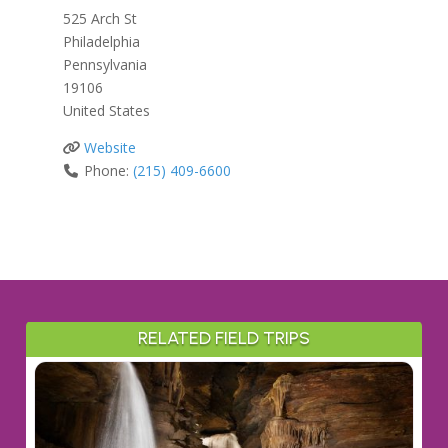
525 Arch St
Philadelphia
Pennsylvania
19106
United States
Website
Phone:
(215) 409-6600
RELATED FIELD TRIPS