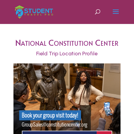
National Constitution Center
Field Trip Location Profile