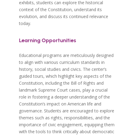
exhibits, students can explore the historical
context of the Constitution, understand its
evolution, and discuss its continued relevance
today.
Learning Opportunities
Educational programs are meticulously designed
to align with various curriculum standards in
history, social studies and civics. The center’s
guided tours, which highlight key aspects of the
Constitution, including the Bill of Rights and
landmark Supreme Court cases, play a crucial
role in fostering a deeper understanding of the
Constitution’s impact on American life and
governance. Students are encouraged to explore
themes such as rights, responsibilities, and the
importance of civic engagement, equipping them
with the tools to think critically about democratic