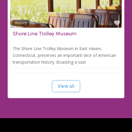
Favo
History
Shore Line Trolley Museum
The Shore Line Trolley Museum in East Haven,
Connecticut, preserves an important slice of American
transportation history. Boasting a vast
View all