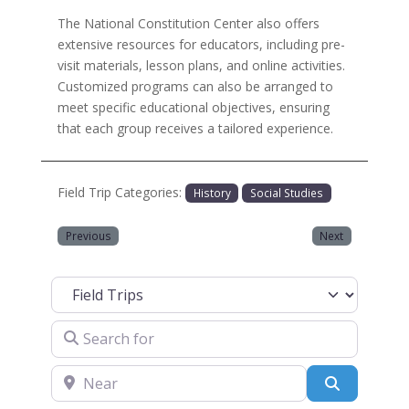
The National Constitution Center also offers
extensive resources for educators, including pre-
visit materials, lesson plans, and online activities.
Customized programs can also be arranged to
meet specific educational objectives, ensuring
that each group receives a tailored experience.
Field Trip Categories:
History
Social Studies
Previous
Next
Select search type
Search for
Near
Search