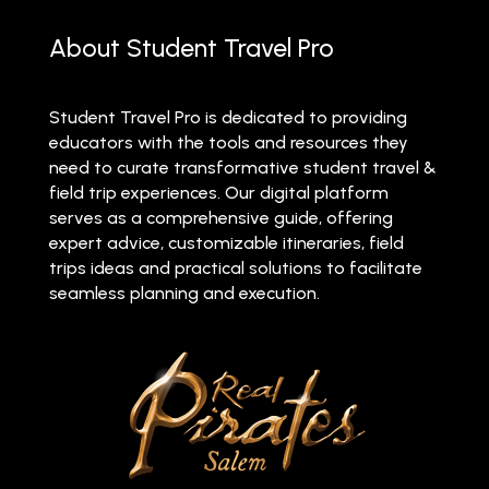
About Student Travel Pro
Student Travel Pro is dedicated to providing
educators with the tools and resources they
need to curate transformative student travel &
field trip experiences. Our digital platform
serves as a comprehensive guide, offering
expert advice, customizable itineraries, field
trips ideas and practical solutions to facilitate
seamless planning and execution.