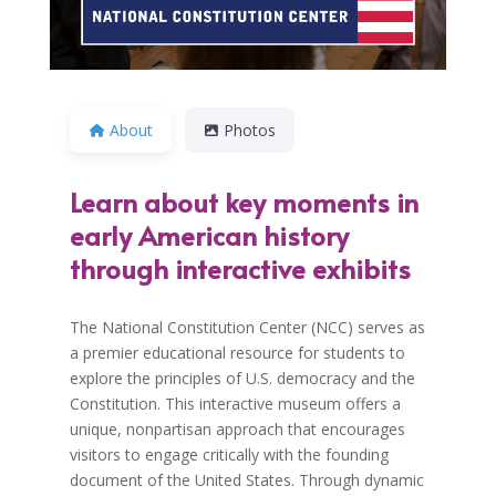
About
Photos
Learn about key moments in
early American history
through interactive exhibits
The National Constitution Center (NCC) serves as
a premier educational resource for students to
explore the principles of U.S. democracy and the
Constitution. This interactive museum offers a
unique, nonpartisan approach that encourages
visitors to engage critically with the founding
document of the United States. Through dynamic