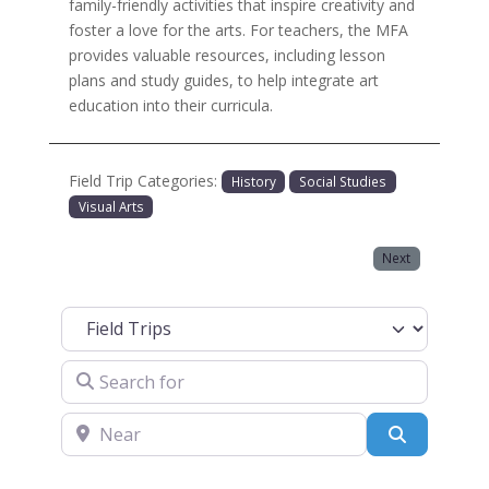
family-friendly activities that inspire creativity and
foster a love for the arts. For teachers, the MFA
provides valuable resources, including lesson
plans and study guides, to help integrate art
education into their curricula.
Field Trip Categories:
History
Social Studies
Visual Arts
Next
Select search type
Search for
Near
Search