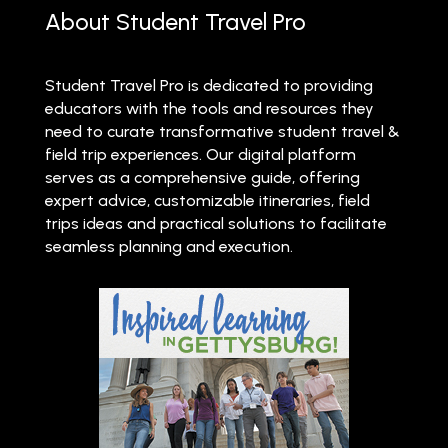
About Student Travel Pro
Student Travel Pro is dedicated to providing
educators with the tools and resources they
need to curate transformative student travel &
field trip experiences. Our digital platform
serves as a comprehensive guide, offering
expert advice, customizable itineraries, field
trips ideas and practical solutions to facilitate
seamless planning and execution.