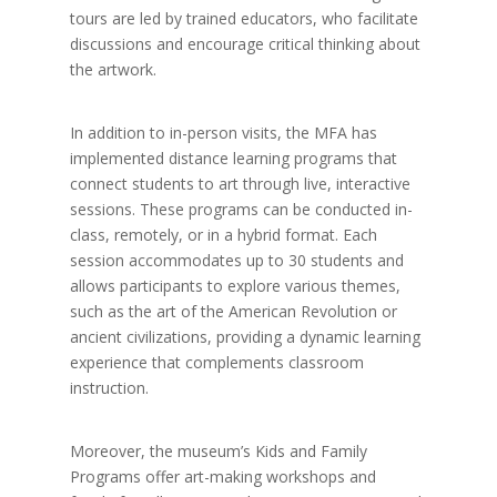
tours are led by trained educators, who facilitate
discussions and encourage critical thinking about
the artwork.
In addition to in-person visits, the MFA has
implemented distance learning programs that
connect students to art through live, interactive
sessions. These programs can be conducted in-
class, remotely, or in a hybrid format. Each
session accommodates up to 30 students and
allows participants to explore various themes,
such as the art of the American Revolution or
ancient civilizations, providing a dynamic learning
experience that complements classroom
instruction.
Moreover, the museum’s Kids and Family
Programs offer art-making workshops and