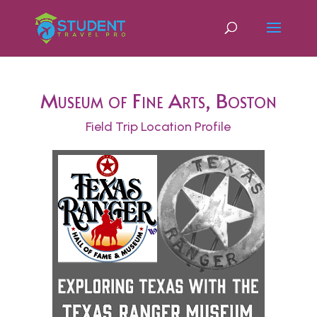
Museum of Fine Arts, Boston
Field Trip Location Profile