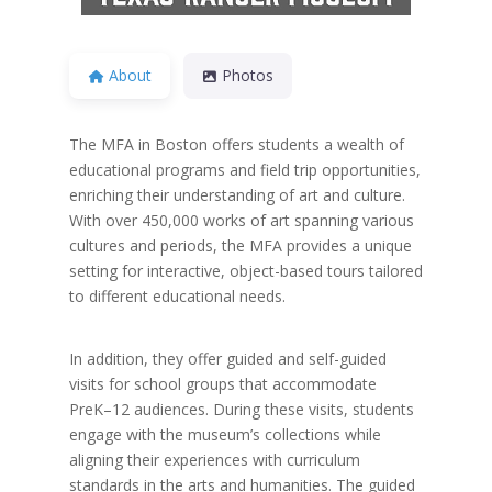
About
Photos
The MFA in Boston offers students a wealth of
educational programs and field trip opportunities,
enriching their understanding of art and culture.
With over 450,000 works of art spanning various
cultures and periods, the MFA provides a unique
setting for interactive, object-based tours tailored
to different educational needs.
In addition, they offer guided and self-guided
visits for school groups that accommodate
PreK–12 audiences. During these visits, students
engage with the museum’s collections while
aligning their experiences with curriculum
standards in the arts and humanities. The guided