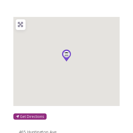
Get Directions
465 Huntington Ave