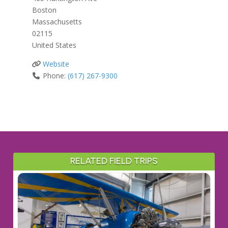
Boston
Massachusetts
02115
United States
Website
Phone:
(617) 267-9300
RELATED FIELD TRIPS