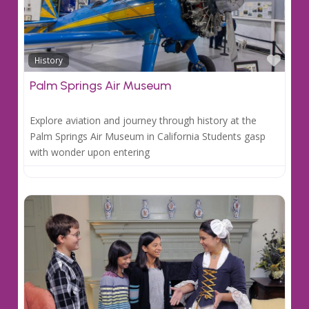
Favo
History
Palm Springs Air Museum
Explore aviation and journey through history at the
Palm Springs Air Museum in California Students gasp
with wonder upon entering