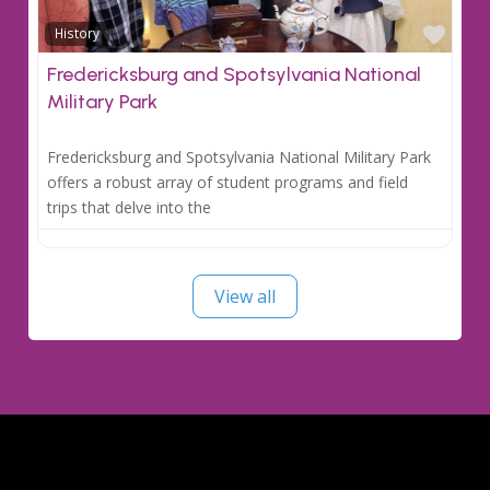
Favo
History
Fredericksburg and Spotsylvania National
Military Park
Fredericksburg and Spotsylvania National Military Park
offers a robust array of student programs and field
trips that delve into the
View all