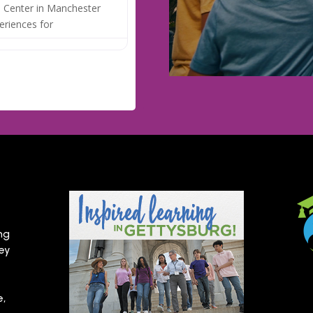
 Center in Manchester
eriences for
ng
hey
e,