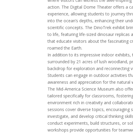
where visitors can witness the awe-inspiring 
action. The Digital Dome Theater offers a c
experience, allowing students to journey th
into the ocean’s depths, enhancing their un
scientific concepts. The DinoTrek exhibit bri
to life, featuring life-sized dinosaur replicas 
that educate visitors about the fascinating 
roamed the Earth.
In addition to its impressive indoor exhibits
surrounded by 21 acres of lush woodland, pr
backdrop for exploration and reconnecting vi
Students can engage in outdoor activities 
awareness and appreciation for the natural 
The Mid-America Science Museum also offer
tailored specifically for classrooms, fosteri
environment rich in creativity and collabora
sessions cover diverse topics, encouraging 
investigate, and develop critical thinking ski
conduct experiments, build structures, or sol
workshops provide opportunities for teamwo