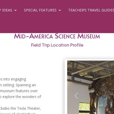
P IDEAS
SPECIAL FEATURES
TEACHER’S TRAVEL GUIDE
Mid-America Science Museum
Field Trip Location Profile
es into engaging
m setting. Spanning an
c museum features over
 to explore the wonders of
Previous
ludes the Tesla Theater,