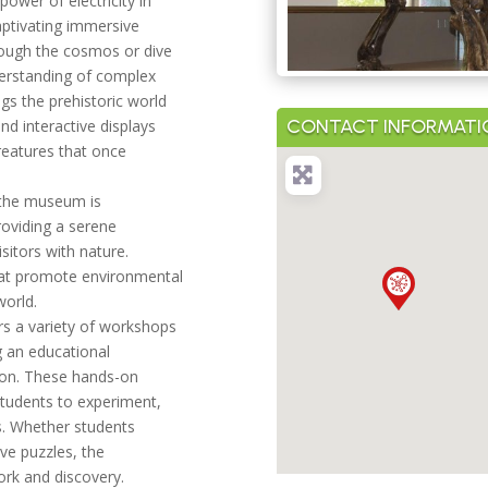
power of electricity in
aptivating immersive
rough the cosmos or dive
derstanding of complex
ngs the prehistoric world
CONTACT INFORMATI
and interactive displays
creatures that once
, the museum is
oviding a serene
sitors with nature.
that promote environmental
world.
s a variety of workshops
ng an educational
tion. These hands-on
students to experiment,
lls. Whether students
ve puzzles, the
rk and discovery.