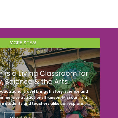
MORE STEM
 is a Living Classroom for
y, Science & the Arts
ducational travel brings history, science and
h immersive attractions Branson, Missouri, is a
re students and teachers alike can explore...