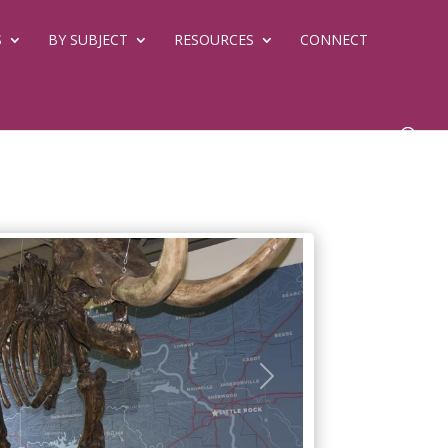
S
BY SUBJECT
RESOURCES
CONNECT
Next