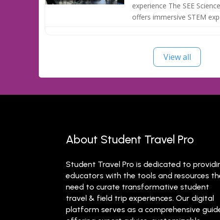
experience The SEE Science
offers immersive STEM exp
View all
About Student Travel Pro
Student Travel Pro is dedicated to providi
educators with the tools and resources t
need to curate transformative student
travel & field trip experiences. Our digital
platform serves as a comprehensive guid