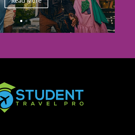
Read More