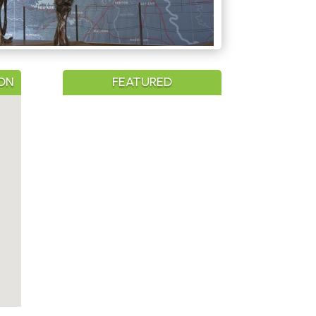
ON
FEATURED