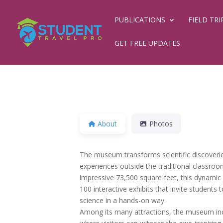
PUBLICATIONS
FIELD TRI
GET FREE UPDATES
About
Photos
The museum transforms scientific discoveri
experiences outside the traditional classroo
impressive 73,500 square feet, this dynami
100 interactive exhibits that invite students
science in a hands-on way.
Among its many attractions, the museum inc