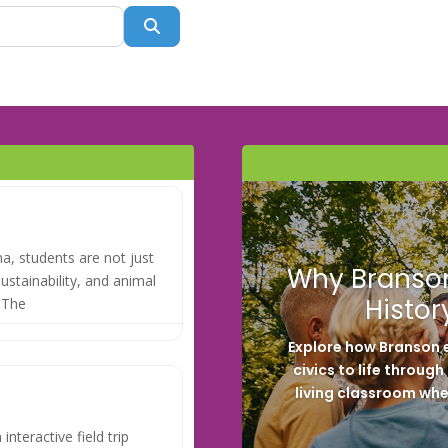
Search
na, students are not just
Why Branson
sustainability, and animal
Histor
. The
Explore how Branson e
civics to life throug
living classroom whe
interactive field trip