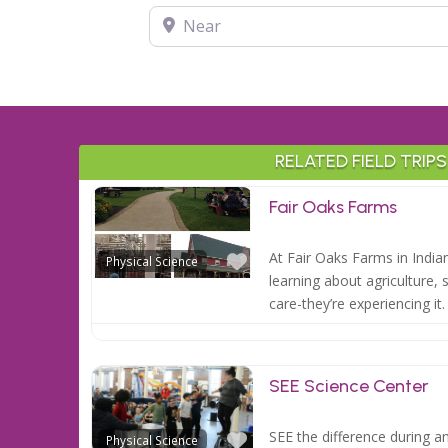
Near
RELATED FIELD TRIPS
Fair Oaks Farms
Favorite
At Fair Oaks Farms in India
Physical Science
learning about agriculture, 
care-they’re experiencing it
SEE Science Center
Favorite
SEE the difference during an 
Physical Science