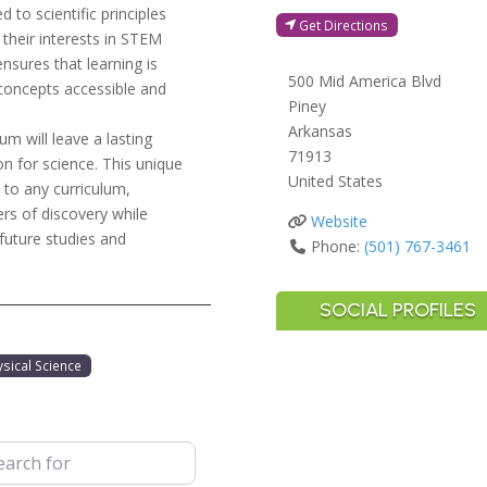
to scientific principles
Get Directions
 their interests in STEM
ensures that learning is
500 Mid America Blvd
oncepts accessible and
Piney
Arkansas
m will leave a lasting
71913
on for science. This unique
United States
 to any curriculum,
s of discovery while
Website
 future studies and
Phone:
(501) 767-3461
SOCIAL PROFILES
ysical Science
 for