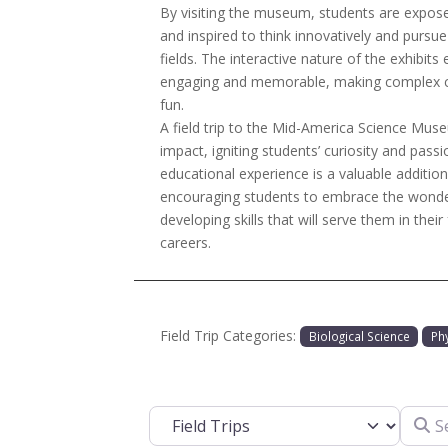
By visiting the museum, students are exposed 
and inspired to think innovatively and pursue
fields. The interactive nature of the exhibits 
engaging and memorable, making complex c
fun.
A field trip to the Mid-America Science Museu
impact, igniting students’ curiosity and passi
educational experience is a valuable addition
encouraging students to embrace the wonder
developing skills that will serve them in their
careers.
Field Trip Categories:
Biological Science
Ph
Search
Select search type