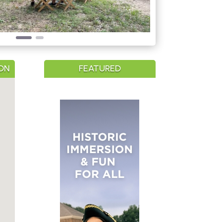
ON
FEATURED