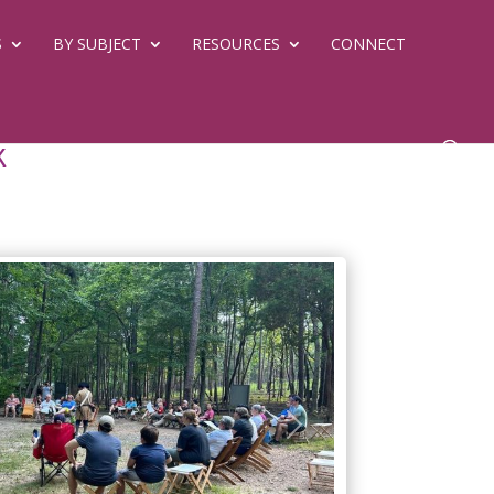
S
BY SUBJECT
RESOURCES
CONNECT
k
Next