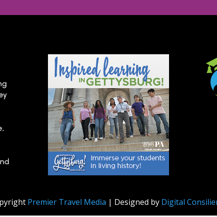
ng
hey
e,
and
pyright
Premier Travel Media
| Designed by
Digital Consili