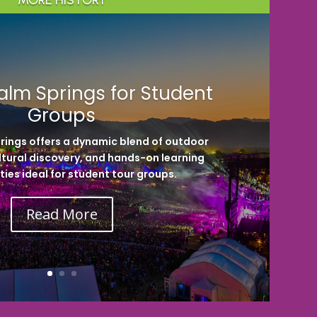
MORE HISTORY
alm Springs for Student
Groups
rings offers a dynamic blend of outdoor
ltural discovery, and hands-on learning
ies ideal for student tour groups.
Read More