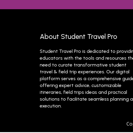
About Student Travel Pro
Student Travel Pro is dedicated to providi
educators with the tools and resources t
need to curate transformative student
travel & field trip experiences. Our digital
platform serves as a comprehensive guid
offering expert advice, customizable
itineraries, field trips ideas and practical
solutions to facilitate seamless planning 
execution.
Co