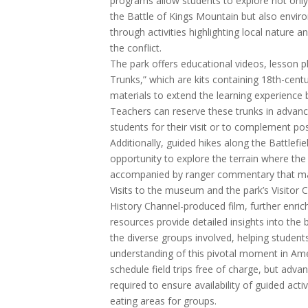
programs allow students to explore not only 
the Battle of Kings Mountain but also envir
through activities highlighting local nature a
the conflict.
The park offers educational videos, lesson p
Trunks,” which are kits containing 18th-cent
materials to extend the learning experience 
Teachers can reserve these trunks in advanc
students for their visit or to complement post
Additionally, guided hikes along the Battlefie
opportunity to explore the terrain where the
accompanied by ranger commentary that mak
Visits to the museum and the park’s Visitor C
History Channel-produced film, further enric
resources provide detailed insights into the b
the diverse groups involved, helping stude
understanding of this pivotal moment in Ame
schedule field trips free of charge, but adva
required to ensure availability of guided acti
eating areas for groups.