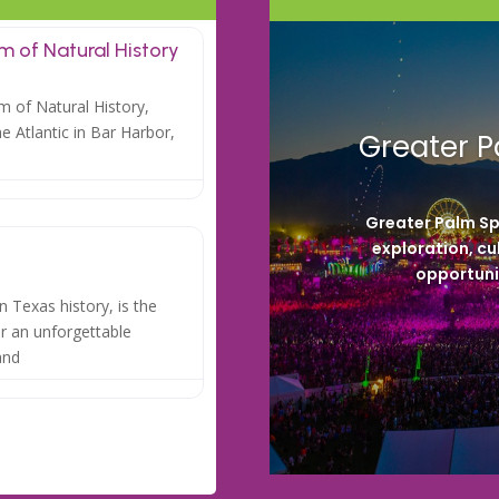
 of Natural History
 of Natural History,
he Atlantic in Bar Harbor,
Greater P
Greater Palm Sp
exploration, cu
opportunit
 Texas history, is the
for an unforgettable
and