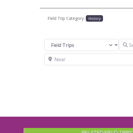
Field Trip Category:
History
Search
Select search type
Near
RELATED FIELD TRIPS