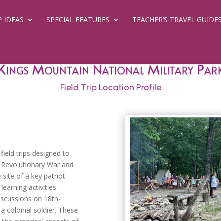
P IDEAS
SPECIAL FEATURES
TEACHER’S TRAVEL GUIDE
Kings Mountain National Military Par
Field Trip Location Profile
ield trips designed to
e Revolutionary War and
 site of a key patriot
learning activities.
Previous
discussions on 18th-
a colonial soldier. These