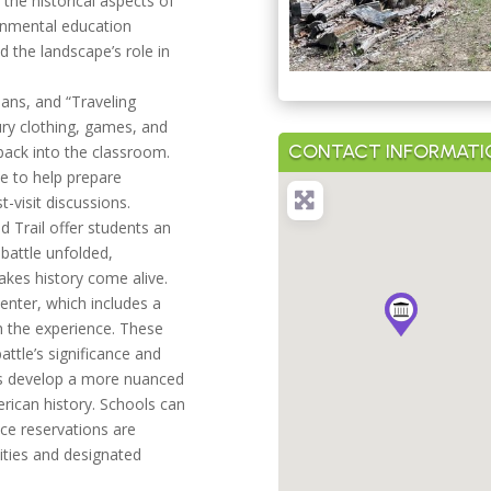
the historical aspects of
onmental education
nd the landscape’s role in
lans, and “Traveling
ury clothing, games, and
CONTACT INFORMATI
back into the classroom.
e to help prepare
-visit discussions.
ld Trail offer students an
 battle unfolded,
es history come alive.
enter, which includes a
h the experience. These
attle’s significance and
nts develop a more nuanced
rican history. Schools can
nce reservations are
vities and designated