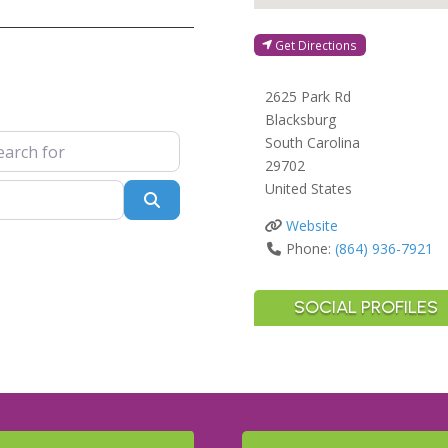
Get Directions
2625 Park Rd
Blacksburg
 for
South Carolina
29702
United States
Search
Website
Phone:
(864) 936-7921
SOCIAL PROFILES