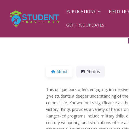
PUBLICATIONS
FIELD TRI
GET FREE UPDATES
About
Photos
This unique park offers engaging, immersive f
give students a deeper understanding of th
colonial life. Known for its significance as the
victory, Kings provides a variety of hands-on 
Ranger-led programs include military drills, 
century weaponry, and simulations of life as 