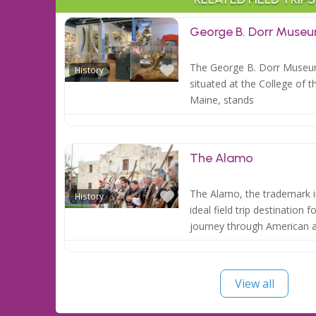
George B. Dorr Museum
Favorite
The George B. Dorr Museum
History
situated at the College of t
Maine, stands
The Alamo
Favorite
The Alamo, the trademark in
History
ideal field trip destination 
journey through American 
View all