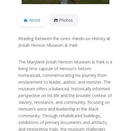
About
Photos
Reading Between the Lines: Hands-on History at
Josiah Henson Museum & Park
The Maryland Josiah Henson Museum & Park is a
living time capsule of Henson’s historic
homestead, commemorating his journey from
enslavement to leader, author, and minister. The
museum offers a balanced, historically informed
perspective on his life and the broader context of
slavery, resistance, and community, focusing on
Henson’s voice and leadership in the Black
community. Through rehabilitated buildings,
exhibitions of primary documents and artifacts,
and interpretive trails, the museum challenges