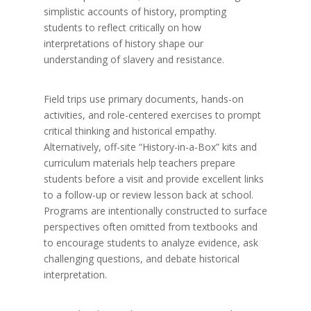
simplistic accounts of history, prompting
students to reflect critically on how
interpretations of history shape our
understanding of slavery and resistance.
Field trips use primary documents, hands-on
activities, and role-centered exercises to prompt
critical thinking and historical empathy.
Alternatively, off-site “History-in-a-Box” kits and
curriculum materials help teachers prepare
students before a visit and provide excellent links
to a follow-up or review lesson back at school.
Programs are intentionally constructed to surface
perspectives often omitted from textbooks and
to encourage students to analyze evidence, ask
challenging questions, and debate historical
interpretation.