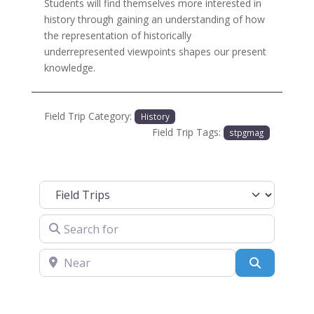
Students will find themselves more interested in
history through gaining an understanding of how
the representation of historically
underrepresented viewpoints shapes our present
knowledge.
Field Trip Category:
History
Field Trip Tags:
stpgmag
Select search type
Search for
Near
Search