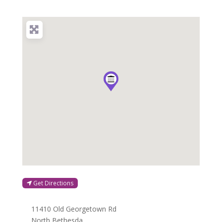
Get Directions
11410 Old Georgetown Rd
North Bethesda