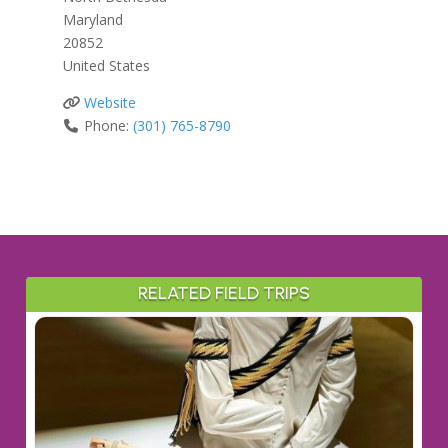
Maryland
20852
United States
Website
Phone:
(301) 765-8790
RELATED FIELD TRIPS