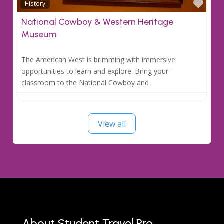
Favo
History
National Cowboy & Western Heritage
Museum
The American West is brimming with immersive
opportunities to learn and explore. Bring your
classroom to the National Cowboy and
View all
About Student Travel Pro