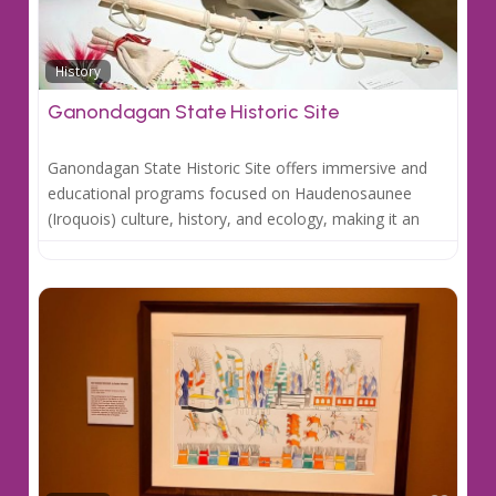
Favo
History
Ganondagan State Historic Site
Ganondagan State Historic Site offers immersive and
educational programs focused on Haudenosaunee
(Iroquois) culture, history, and ecology, making it an