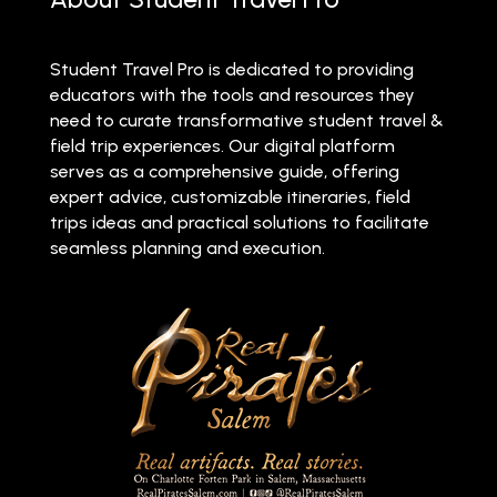
Student Travel Pro is dedicated to providing
educators with the tools and resources they
need to curate transformative student travel &
field trip experiences. Our digital platform
serves as a comprehensive guide, offering
expert advice, customizable itineraries, field
trips ideas and practical solutions to facilitate
seamless planning and execution.