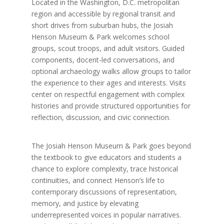
Located in the Washington, D.C. metropolitan
region and accessible by regional transit and
short drives from suburban hubs, the Josiah
Henson Museum & Park welcomes school
groups, scout troops, and adult visitors. Guided
components, docent-led conversations, and
optional archaeology walks allow groups to tailor
the experience to their ages and interests. Visits
center on respectful engagement with complex
histories and provide structured opportunities for
reflection, discussion, and civic connection.
The Josiah Henson Museum & Park goes beyond
the textbook to give educators and students a
chance to explore complexity, trace historical
continuities, and connect Henson’s life to
contemporary discussions of representation,
memory, and justice by elevating
underrepresented voices in popular narratives.