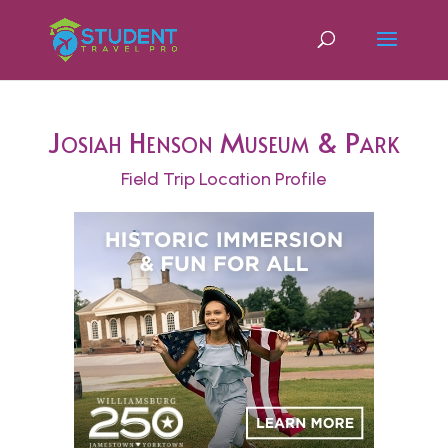
Josiah Henson Museum & Park
Field Trip Location Profile