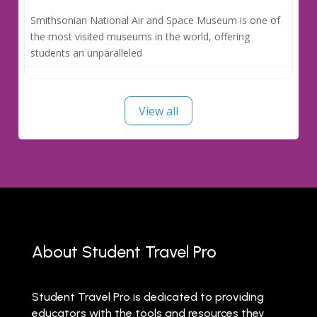
Smithsonian National Air and Space Museum is one of
the most visited museums in the world, offering
students an unparalleled
View all
About Student Travel Pro
Student Travel Pro is dedicated to providing
educators with the tools and resources they