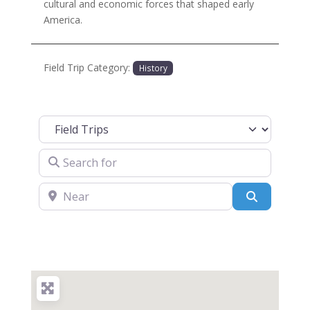
cultural and economic forces that shaped early
America.
Field Trip Category:
History
Select search type
Search for
Near
Search