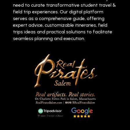
need to curate transformative student travel &
field trip experiences. Our digital platform
serves as a comprehensive guide, offering
expert advice, customizable itineraries, field
trips ideas and practical solutions to facilitate
seamless planning and execution.