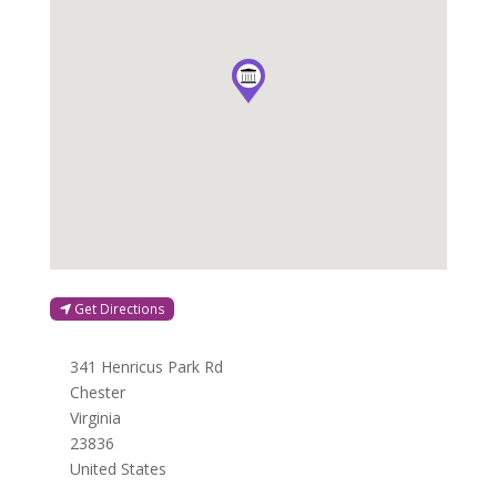
Get Directions
341 Henricus Park Rd
Chester
Virginia
23836
United States