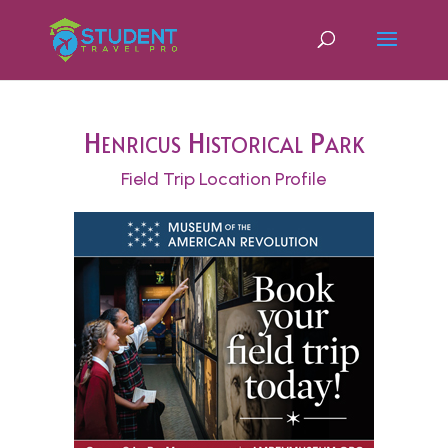
Henricus Historical Park
Field Trip Location Profile