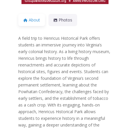
About
Photos
A field trip to Henricus Historical Park offers
students an immersive journey into Virginia’s
early colonial history. As a living history museum,
Henricus brings history to life through
reenactments and accurate depictions of
historical sites, figures and events. Students can
explore the foundation of Virginia’s second
permanent settlement, learning about the
Powhatan Confederacy, the challenges faced by
early settlers, and the establishment of tobacco
as a cash crop. With its engaging, hands-on
approach, Henricus Historical Park allows
students to experience history in a meaningful
way, gaining a deeper understanding of the