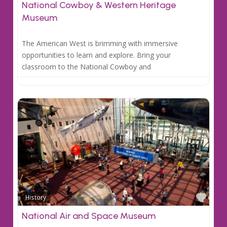
National Cowboy & Western Heritage
Museum
The American West is brimming with immersive
opportunities to learn and explore. Bring your
classroom to the National Cowboy and
Favo
History
National Air and Space Museum