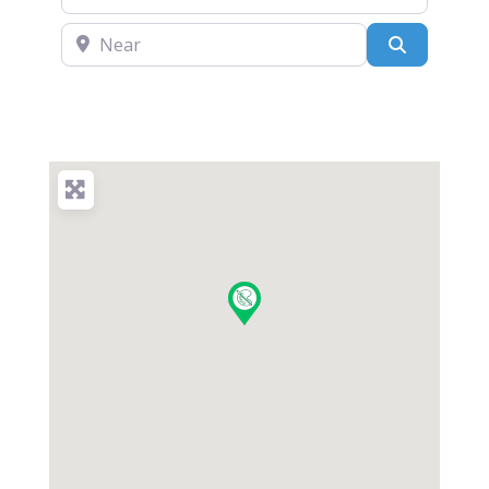
Near
Search