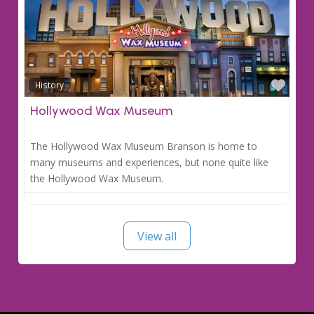
Favo
History
Hollywood Wax Museum
The Hollywood Wax Museum Branson is home to
many museums and experiences, but none quite like
the Hollywood Wax Museum.
View all