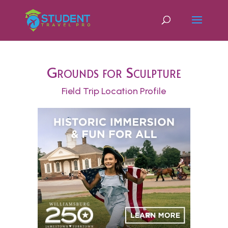
Grounds for Sculpture
Field Trip Location Profile