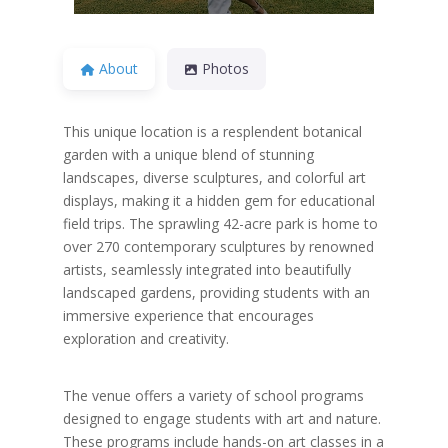
About
Photos
This unique location is a resplendent botanical
garden with a unique blend of stunning
landscapes, diverse sculptures, and colorful art
displays, making it a hidden gem for educational
field trips. The sprawling 42-acre park is home to
over 270 contemporary sculptures by renowned
artists, seamlessly integrated into beautifully
landscaped gardens, providing students with an
immersive experience that encourages
exploration and creativity.
The venue offers a variety of school programs
designed to engage students with art and nature.
These programs include hands-on art classes in a