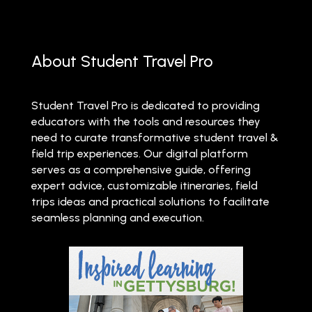
About Student Travel Pro
Student Travel Pro is dedicated to providing
educators with the tools and resources they
need to curate transformative student travel &
field trip experiences. Our digital platform
serves as a comprehensive guide, offering
expert advice, customizable itineraries, field
trips ideas and practical solutions to facilitate
seamless planning and execution.