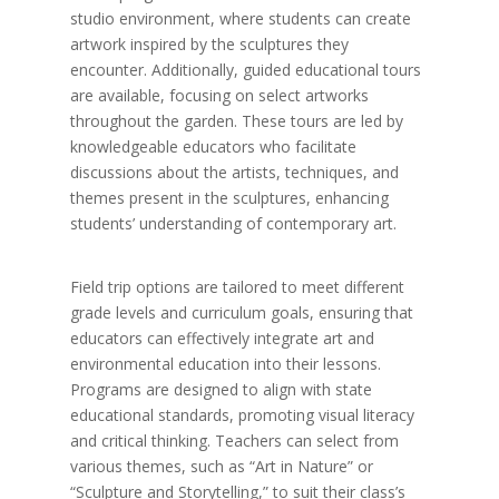
studio environment, where students can create
artwork inspired by the sculptures they
encounter. Additionally, guided educational tours
are available, focusing on select artworks
throughout the garden. These tours are led by
knowledgeable educators who facilitate
discussions about the artists, techniques, and
themes present in the sculptures, enhancing
students’ understanding of contemporary art.
Field trip options are tailored to meet different
grade levels and curriculum goals, ensuring that
educators can effectively integrate art and
environmental education into their lessons.
Programs are designed to align with state
educational standards, promoting visual literacy
and critical thinking. Teachers can select from
various themes, such as “Art in Nature” or
“Sculpture and Storytelling,” to suit their class’s