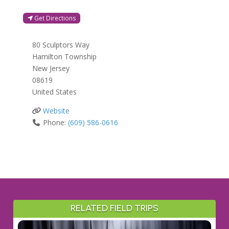
Get Directions
80 Sculptors Way
Hamilton Township
New Jersey
08619
United States
Website
Phone:
(609) 586-0616
RELATED FIELD TRIPS