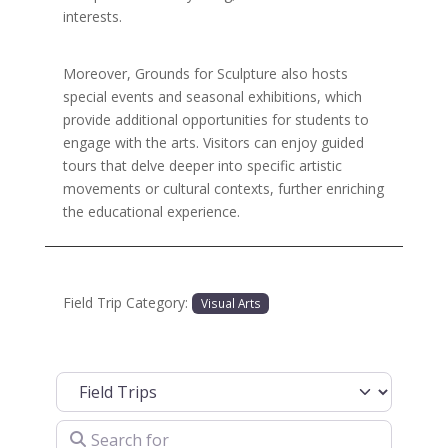
interests.
Moreover, Grounds for Sculpture also hosts
special events and seasonal exhibitions, which
provide additional opportunities for students to
engage with the arts. Visitors can enjoy guided
tours that delve deeper into specific artistic
movements or cultural contexts, further enriching
the educational experience.
Field Trip Category:
Visual Arts
Select search type
Search for