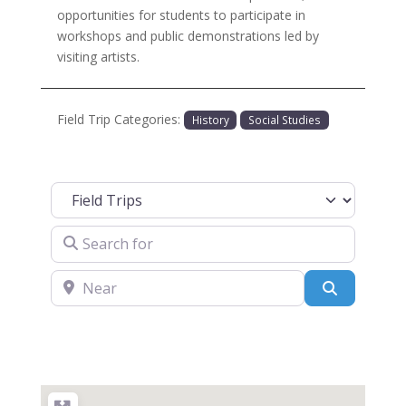
opportunities for students to participate in
workshops and public demonstrations led by
visiting artists.
Field Trip Categories:
History
Social Studies
Select search type
Search for
Near
Search