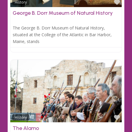
Favo
History
George B. Dorr Museum of Natural History
The George B. Dorr Museum of Natural History,
situated at the College of the Atlantic in Bar Harbor,
Maine, stands
Favo
History
The Alamo