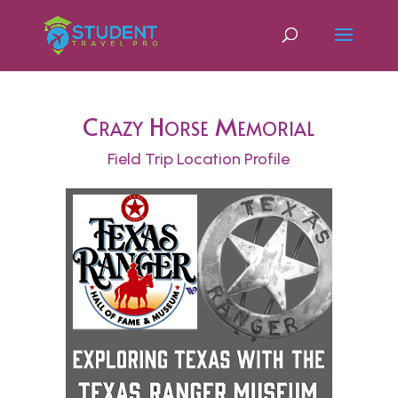
Crazy Horse Memorial
Field Trip Location Profile