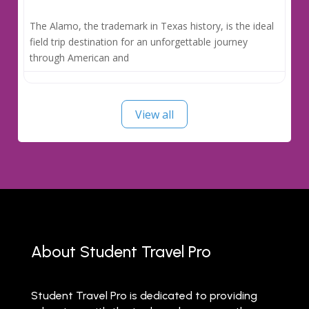
The Alamo, the trademark in Texas history, is the ideal
field trip destination for an unforgettable journey
through American and
View all
About Student Travel Pro
Student Travel Pro is dedicated to providing