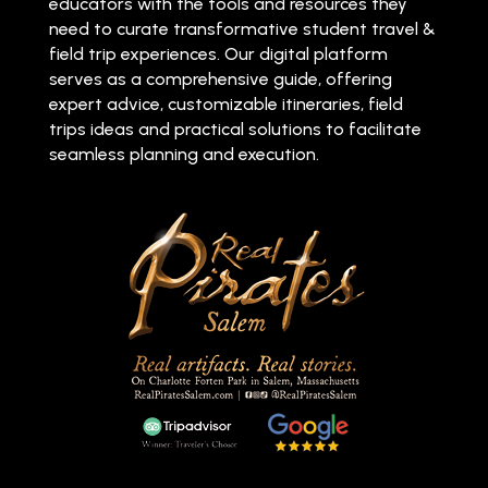
educators with the tools and resources they
need to curate transformative student travel &
field trip experiences. Our digital platform
serves as a comprehensive guide, offering
expert advice, customizable itineraries, field
trips ideas and practical solutions to facilitate
seamless planning and execution.