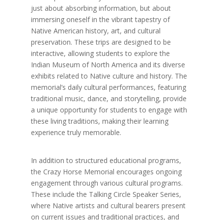
just about absorbing information, but about
immersing oneself in the vibrant tapestry of
Native American history, art, and cultural
preservation. These trips are designed to be
interactive, allowing students to explore the
Indian Museum of North America and its diverse
exhibits related to Native culture and history. The
memorial’s daily cultural performances, featuring
traditional music, dance, and storytelling, provide
a unique opportunity for students to engage with
these living traditions, making their learning
experience truly memorable.
In addition to structured educational programs,
the Crazy Horse Memorial encourages ongoing
engagement through various cultural programs.
These include the Talking Circle Speaker Series,
where Native artists and cultural bearers present
on current issues and traditional practices, and