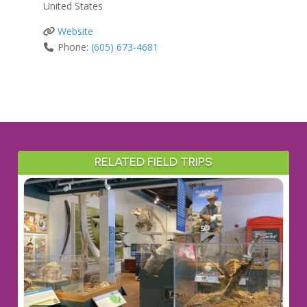
United States
Website
Phone:
(605) 673-4681
RELATED FIELD TRIPS