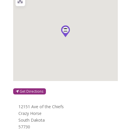
Get Directions
12151 Ave of the Chiefs
Crazy Horse
South Dakota
57730