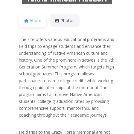
About
Photos
The site offers various educational programs and
field trips to engage students and enhance their
understanding of Native American culture and
history. One of the prominent initiatives is the 7th
Generation Summer Program, which targets high
school graduates. This program allows
participants to earn college credits while working
through paid internships at the memorial. The
program aims to improve Native American
students’ college graduation rates by providing
comprehensive support, mentorship, and
coaching throughout their academic journeys.
Field trips to the Crazy Horse Memorial are not