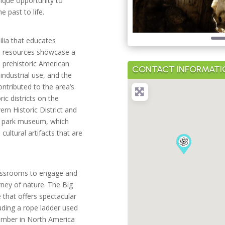
nique opportunity to
e past to life.
lia that educates
ral resources showcase a
m prehistoric American
CONTACT INFORMATI
industrial use, and the
ntributed to the area’s
ic districts on the
ern Historic District and
he park museum, which
cultural artifacts that are
lassrooms to engage and
rney of nature. The Big
e that offers spectacular
luding a rope ladder used
chamber in North America