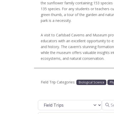
the sunflower family containing 153 species
135 species. For any students or teachers c
green thumb, a tour of the garden and natur
park is a necessity.
A visit to Carlsbad Caverns and Museum pro
educators with an excellent opportunity to e
and history. The cavern’s stunning formation
while the museum offers valuable insights in
ecosystems, and natural conservation.
Field Trip Categories:
Biological Science
Ph
Search
Select search type