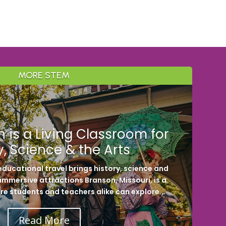
MORE STEM
 is a Living Classroom for
y, Science & the Arts
ducational travel brings history, science and
h immersive attractions Branson, Missouri, is a
re students and teachers alike can explore...
Read More