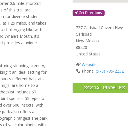
orter 0.6-mile shortcut
 of this trail are
Get Directions
on for diverse student
, at 1.25 miles, and takes
727 Carlsbad Cavern Hwy
a challenging hike with
Carlsbad
nd Whale’s Mouth. It’s
New Mexico
ail provides a unique
88220
United States
Website
aturing stunning scenery,
Phone:
(575) 785-2232
ng it an ideal setting for
rk’s different habitats,
prings, are home to a
SOCIAL PROFILES
 checklist includes 67
bird species, 55 types of
nd over 600 insects, with
 park also offers a
eographic ranges! The park
 of vascular plants, with