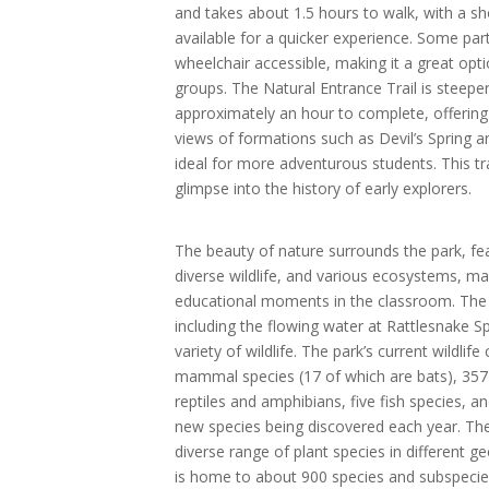
and takes about 1.5 hours to walk, with a sh
available for a quicker experience. Some parts
wheelchair accessible, making it a great opti
groups. The Natural Entrance Trail is steeper
approximately an hour to complete, offering 
views of formations such as Devil’s Spring a
ideal for more adventurous students. This tr
glimpse into the history of early explorers.
The beauty of nature surrounds the park, fe
diverse wildlife, and various ecosystems, maki
educational moments in the classroom. The pa
including the flowing water at Rattlesnake S
variety of wildlife. The park’s current wildlife
mammal species (17 of which are bats), 357 
reptiles and amphibians, five fish species, a
new species being discovered each year. The
diverse range of plant species in different g
is home to about 900 species and subspecies