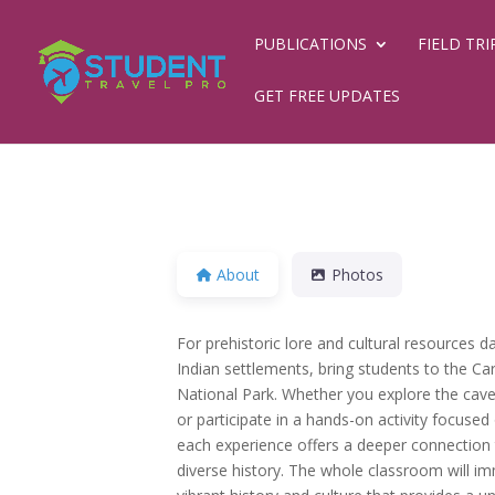
PUBLICATIONS
FIELD TRI
GET FREE UPDATES
About
Photos
For prehistoric lore and cultural resources 
Indian settlements, bring students to the C
National Park. Whether you explore the cavern
or participate in a hands-on activity focuse
each experience offers a deeper connection t
diverse history. The whole classroom will i