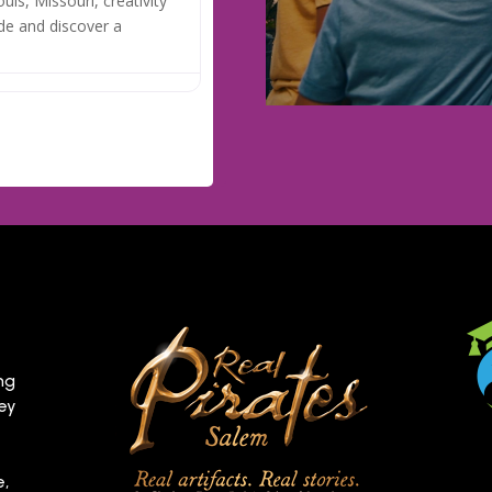
uis, Missouri, creativity
de and discover a
ng
hey
e,