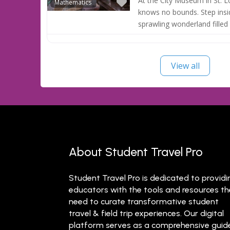
Favorite
At the City Museum in St. Lo
Mathematics
knows no bounds. Step insi
sprawling wonderland filled
View all
About Student Travel Pro
Student Travel Pro is dedicated to providi
educators with the tools and resources t
need to curate transformative student
travel & field trip experiences. Our digital
platform serves as a comprehensive guid