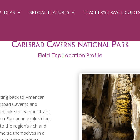
P IDEAS
SPECIAL FEATURES
TEACHER’S TRAVEL GUIDE
Carlsbad Caverns National Park
Field Trip Location Profile
dating back to American
arlsbad Caverns and
, hike the various trails,
d on European exploration,
Previous
o the region’s rich and
mmerse themselves in a