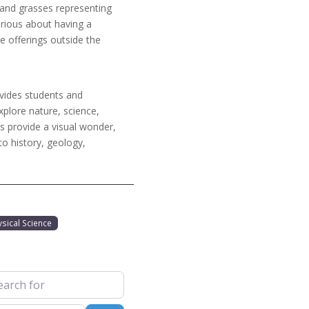
 and grasses representing
urious about having a
e offerings outside the
vides students and
xplore nature, science,
s provide a visual wonder,
to history, geology,
ysical Science
 for