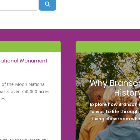
Search
National Monument
Why Branson
rs of the Moon National
Histor
asts over 750,000 acres
pes,
Explore how Branson e
civics to life throug
living classroom whe