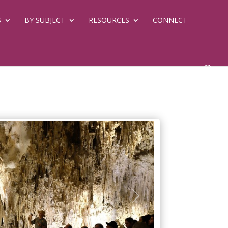
S
BY SUBJECT
RESOURCES
CONNECT
Next