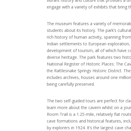
vibrant history and culture that provides a u
engage with a variety of exhibits that bring th
The museum features a variety of memorabi
students about its history. The park’s cultu
rich history of human activity, spanning fro
Indian settlements to European exploration, 
development of tourism, all of which have co
diverse heritage. The park features two histor
National Register of Historic Places: The Cav
the Rattlesnake Springs Historic District. T
includes archives, houses around one million 
being carefully preserved.
The two self-guided tours are perfect for c
learn more about the cavern whilst on a jou
Room Trail is a 1.25-mile, relatively flat rout
cave formations and historical features, inc
by explorers in 1924. It’s the largest cave 