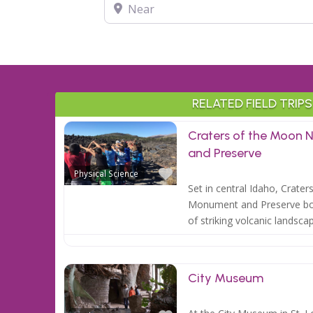
Near
RELATED FIELD TRIPS
Craters of the Moon 
and Preserve
Favorite
Physical Science
Set in central Idaho, Crate
Monument and Preserve bo
of striking volcanic landsca
City Museum