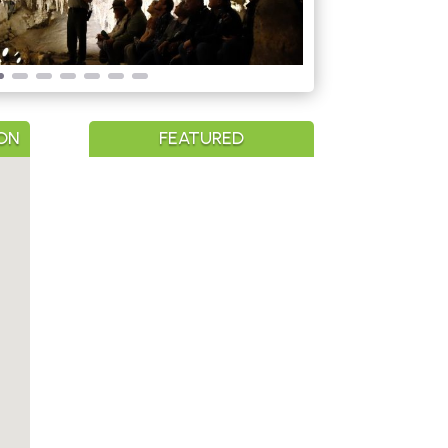
ON
FEATURED