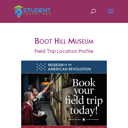
Boot Hill Museum
Field Trip Location Profile