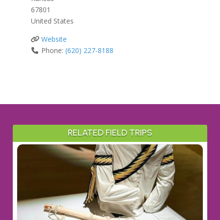
67801
United States
Website
Phone:
(620) 227-8188
RELATED FIELD TRIPS