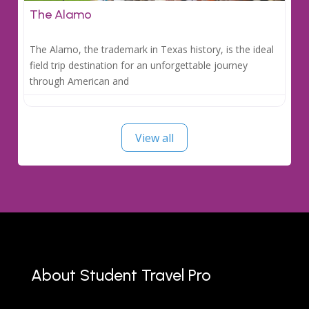
The Alamo
The Alamo, the trademark in Texas history, is the ideal
field trip destination for an unforgettable journey
through American and
View all
About Student Travel Pro