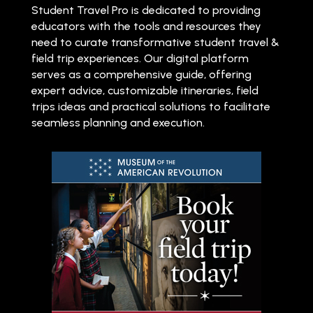
Student Travel Pro is dedicated to providing
educators with the tools and resources they
need to curate transformative student travel &
field trip experiences. Our digital platform
serves as a comprehensive guide, offering
expert advice, customizable itineraries, field
trips ideas and practical solutions to facilitate
seamless planning and execution.