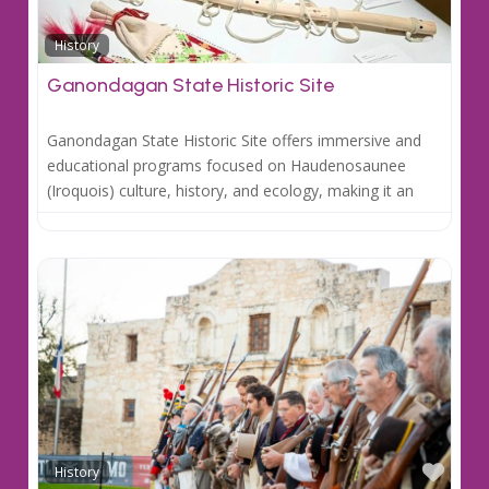
Favo
History
Ganondagan State Historic Site
Ganondagan State Historic Site offers immersive and
educational programs focused on Haudenosaunee
(Iroquois) culture, history, and ecology, making it an
Favo
History