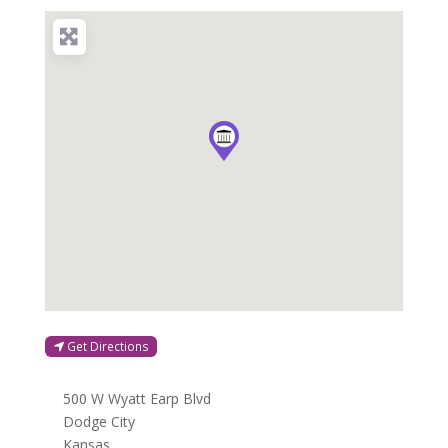
Get Directions
500 W Wyatt Earp Blvd
Dodge City
Kansas