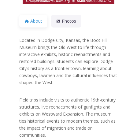
About
Photos
Located in Dodge City, Kansas, the Boot Hill
Museum brings the Old West to life through
interactive exhibits, historic reenactments and
restored buildings. Students can explore Dodge
City’s history as a frontier town, learning about
cowboys, lawmen and the cultural influences that
shaped the West.
Field trips include visits to authentic 19th-century
structures, live reenactments of gunfights and
exhibits on Westward Expansion. The museum
ties historical events to modern themes, such as
the impact of migration and trade on
communities.