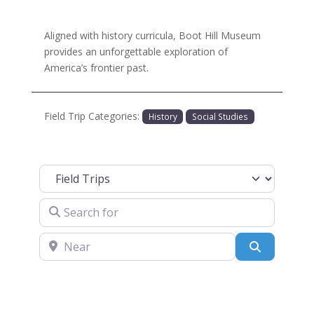
Aligned with history curricula, Boot Hill Museum
provides an unforgettable exploration of
America’s frontier past.
Field Trip Categories:
History
Social Studies
Select search type
Search for
Near
Search