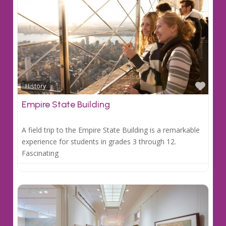
Favo
History
Empire State Building
A field trip to the Empire State Building is a remarkable
experience for students in grades 3 through 12.
Fascinating