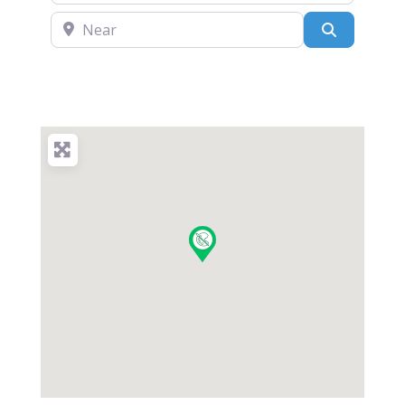
Near
Search