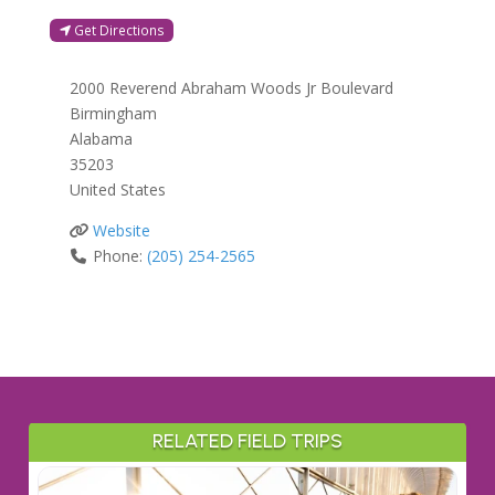
Get Directions
2000 Reverend Abraham Woods Jr Boulevard
Birmingham
Alabama
35203
United States
Website
Phone:
(205) 254-2565
RELATED FIELD TRIPS