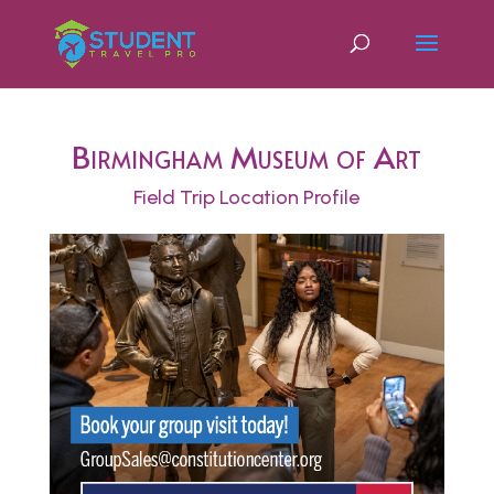
Birmingham Museum of Art
Field Trip Location Profile