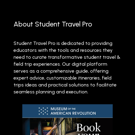
About Student Travel Pro
Student Travel Pro is dedicated to providing
educators with the tools and resources they
need to curate transformative student travel &
field trip experiences. Our digital platform
serves as a comprehensive guide, offering
expert advice, customizable itineraries, field
trips ideas and practical solutions to facilitate
seamless planning and execution.