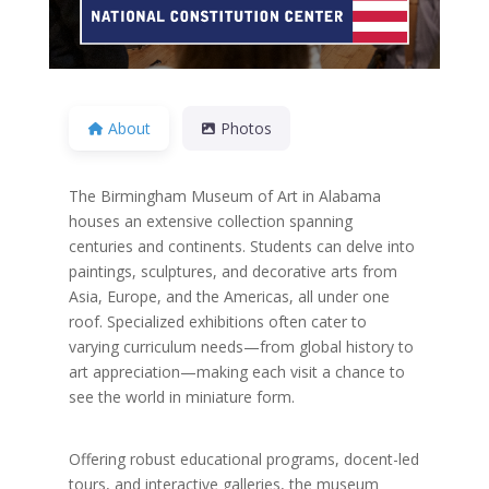
About
Photos
The Birmingham Museum of Art in Alabama
houses an extensive collection spanning
centuries and continents. Students can delve into
paintings, sculptures, and decorative arts from
Asia, Europe, and the Americas, all under one
roof. Specialized exhibitions often cater to
varying curriculum needs—from global history to
art appreciation—making each visit a chance to
see the world in miniature form.
Offering robust educational programs, docent-led
tours, and interactive galleries, the museum