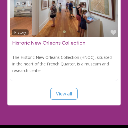
Favo
History
Historic New Orleans Collection
The Historic New Orleans Collection (HNOC), situated
in the heart of the French Quarter, is a museum and
research center
View all