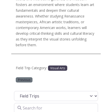
fosters an environment where students learn art
fundamentals and deepen their cultural
awareness. Whether studying Renaissance
masterpieces, African artistic traditions, or
contemporary American works, learners will
develop critical-thinking skills and cultural literacy
as they interpret the visual stories unfolding
before them.
Field Trip Category:
Visual Arts
Previous
Select search type
Search for