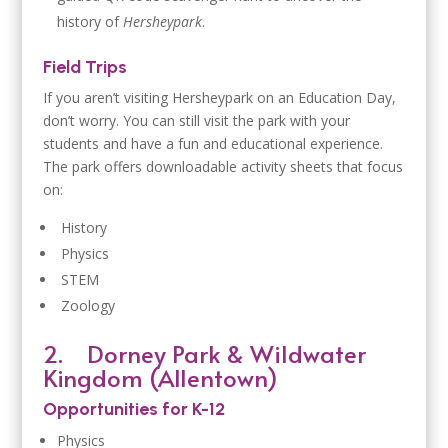
history of
Hersheypark
.
Field Trips
If you aren’t visiting Hersheypark on an Education Day,
don’t worry. You can still visit the park with your
students and have a fun and educational experience.
The park offers downloadable activity sheets that focus
on:
History
Physics
STEM
Zoology
2.
Dorney Park & Wildwater
Kingdom (Allentown)
Opportunities for K-12
Physics