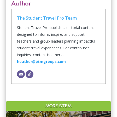
Author
The Student Travel Pro Team
Student Travel Pro publishes editorial content
designed to inform, inspire, and support
teachers and group leaders planning impactful
student travel experiences. For contributor
inquiries, contact Heather at
heather@ptmgroups.com
.
MORE STEM