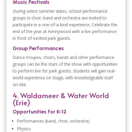
Music Festivals
During select summer dates, school performance
groups in choir, band and orchestra are invited to
participate in a one-of-a-kind experience. Celebrate the
end of the year at Kennywood with a live performance
in front of excited park guests.
Group Performances
Dance troupes, choirs, bands and other performance
groups can be the stars of the show with opportunities
to perform live for park guests. Students will gain real-
world experience on stage, with knowledgeable staff
on-site.
4. Waldameer & Water World
(Erie)
Opportunities for K-12
Performances (band, choir, orchestra)
Physics