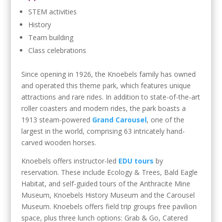
STEM activities
History
Team building
Class celebrations
Since opening in 1926, the Knoebels family has owned
and operated this theme park, which features unique
attractions and rare rides. In addition to state-of-the-art
roller coasters and modern rides, the park boasts a
1913 steam-powered
Grand Carousel
, one of the
largest in the world, comprising 63 intricately hand-
carved wooden horses.
Knoebels offers instructor-led
EDU tours
by
reservation. These include Ecology & Trees, Bald Eagle
Habitat, and self-guided tours of the Anthracite Mine
Museum, Knoebels History Museum and the Carousel
Museum. Knoebels offers field trip groups free pavilion
space, plus three lunch options: Grab & Go, Catered