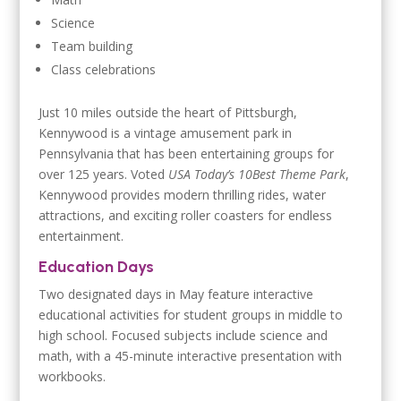
Science
Team building
Class celebrations
Just 10 miles outside the heart of Pittsburgh,
Kennywood is a vintage amusement park in
Pennsylvania that has been entertaining groups for
over 125 years. Voted
USA Today’s 10Best Theme Park
,
Kennywood provides modern thrilling rides, water
attractions, and exciting roller coasters for endless
entertainment.
Education Days
Two designated days in May feature interactive
educational activities for student groups in middle to
high school. Focused subjects include science and
math, with a 45-minute interactive presentation with
workbooks.