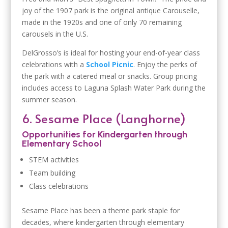
joy of the 1907 park is the original antique Carouselle,
made in the 1920s and one of only 70 remaining
carousels in the U.S.
DelGrosso’s is ideal for hosting your end-of-year class
celebrations with a
School Picnic
. Enjoy the perks of
the park with a catered meal or snacks. Group pricing
includes access to Laguna Splash Water Park during the
summer season.
6. Sesame Place (Langhorne)
Opportunities for Kindergarten through
Elementary School
STEM activities
Team building
Class celebrations
Sesame Place has been a theme park staple for
decades, where kindergarten through elementary