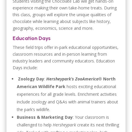
Students visiting the Chocolate Lab will get hands-on
experience making their own take-home treats. During
this class, groups will explore the unique qualities of
chocolate while learning about subjects like history,
geography, economics, science and more.
Education Days
These field trips offer in-park educational opportunities,
classroom resources and in-person learning from
industry leaders and community educators. Education
Days include:
Zoology Day
:
Hersheypark’s ZooAmerica®
North
American Wildlife Park
hosts exciting educational
experiences for all grade levels. Enrichment activities
include zoology and Q&As with animal trainers about
the park’s wildlife.
Business & Marketing Day
: Your classroom is
challenged to help
Hersheypark
create its next thrilling