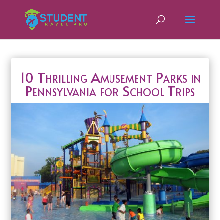
10 Thrilling Amusement Parks in
Pennsylvania for School Trips