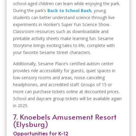
school-aged children can learn while enjoying the park.
During the park’s
Back to School Bash
, young
students can better understand science through live
experiments in Honker’s Super Fun Science Show.
Classroom resources such as downloadable and
printable activity sheets make learning fun. Sesame
Storytime brings exciting tales to life, complete with
your favorite Sesame Street characters.
Additionally, Sesame Place’s certified autism center
provides ride accessibility for guests, quiet spaces in
low-sensory rooms and areas, noise-canceling
headphones, and accredited staff. Groups of 15 or
more can purchase tickets online at discounted prices.
School and daycare group tickets will be available again
in 2025.
7. Knoebels Amusement Resort
(Elysburg)
Opportunities for K-12