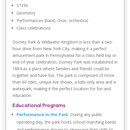
STEM
Geometry
Performances (band, choir, orchestra)
Class celebrations
Dorney Park & Wildwater Kingdom is less than a two-
hour drive from New York City, making it a perfect
amusement park in Pennsylvania for a class field trip or
end-of-year celebration. Dorney Park was established in
1884 as a place where families and friends could be
together and have fun. The park is comprised of more
than 60 rides, unique live shows, a kids-only area and a
waterpark, making it the perfect location for fun and
education.
Educational Programs
Performance in the Park
: During any public
operating day, the park hosts school marching bands
and performance groups to showcase their skills to