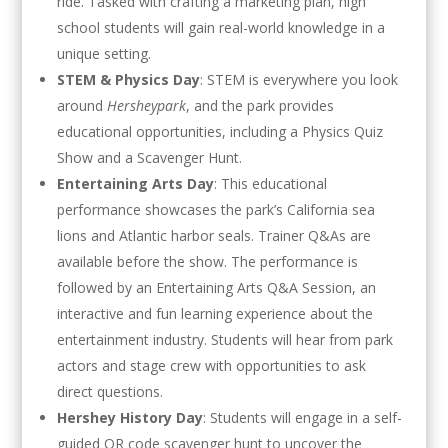
ride. Tasked with crafting a marketing plan, high
school students will gain real-world knowledge in a
unique setting.
STEM & Physics Day
: STEM is everywhere you look
around
Hersheypark
, and the park provides
educational opportunities, including a Physics Quiz
Show and a Scavenger Hunt.
Entertaining Arts Day
: This educational
performance showcases the park’s California sea
lions and Atlantic harbor seals. Trainer Q&As are
available before the show. The performance is
followed by an Entertaining Arts Q&A Session, an
interactive and fun learning experience about the
entertainment industry. Students will hear from park
actors and stage crew with opportunities to ask
direct questions.
Hershey History Day
: Students will engage in a self-
guided QR code scavenger hunt to uncover the