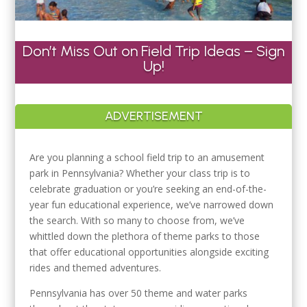
Don’t Miss Out on Field Trip Ideas – Sign
Up!
ADVERTISEMENT
Are you planning a school field trip to an amusement
park in Pennsylvania? Whether your class trip is to
celebrate graduation or you’re seeking an end-of-the-
year fun educational experience, we’ve narrowed down
the search. With so many to choose from, we’ve
whittled down the plethora of theme parks to those
that offer educational opportunities alongside exciting
rides and themed adventures.
Pennsylvania has over 50 theme and water parks