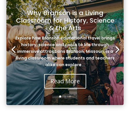
Why Branson is a Living
Classroom for History, Science
& the Arts
Explore how Branson educational travel brings
history, science and civics to life through
immersive attractions Branson, Missouri, is a
living classroom where students and teachers
alike can explore...
Read More