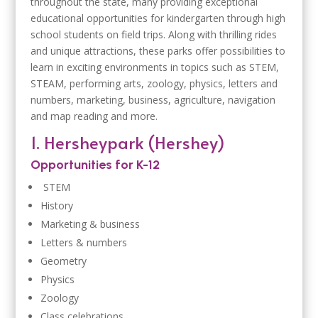
throughout the state, many providing exceptional
educational opportunities for kindergarten through high
school students on field trips. Along with thrilling rides
and unique attractions, these parks offer possibilities to
learn in exciting environments in topics such as STEM,
STEAM, performing arts, zoology, physics, letters and
numbers, marketing, business, agriculture, navigation
and map reading and more.
1. Hersheypark (Hershey)
Opportunities for K-12
STEM
History
Marketing & business
Letters & numbers
Geometry
Physics
Zoology
Class celebrations