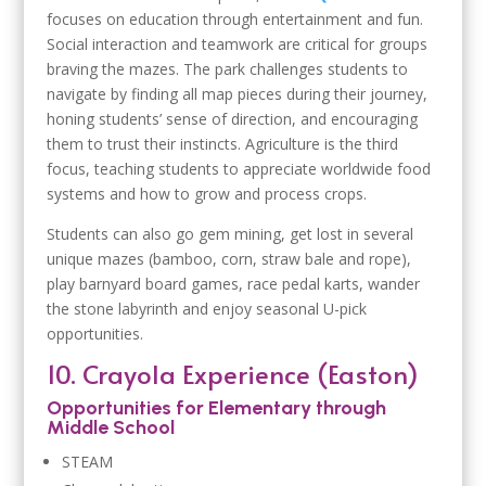
focuses on education through entertainment and fun.
Social interaction and teamwork are critical for groups
braving the mazes. The park challenges students to
navigate by finding all map pieces during their journey,
honing students’ sense of direction, and encouraging
them to trust their instincts. Agriculture is the third
focus, teaching students to appreciate worldwide food
systems and how to grow and process crops.
Students can also go gem mining, get lost in several
unique mazes (bamboo, corn, straw bale and rope),
play barnyard board games, race pedal karts, wander
the stone labyrinth and enjoy seasonal U-pick
opportunities.
10. Crayola Experience (Easton)
Opportunities for Elementary through
Middle School
STEAM