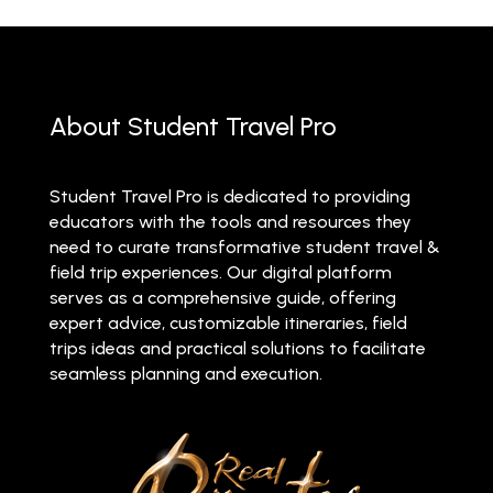
About Student Travel Pro
Student Travel Pro is dedicated to providing
educators with the tools and resources they
need to curate transformative student travel &
field trip experiences. Our digital platform
serves as a comprehensive guide, offering
expert advice, customizable itineraries, field
trips ideas and practical solutions to facilitate
seamless planning and execution.