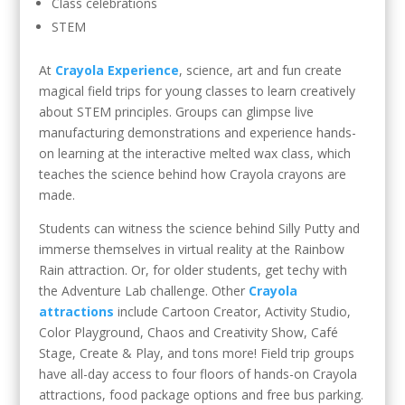
Class celebrations
STEM
At
Crayola Experience
, science, art and fun create
magical field trips for young classes to learn creatively
about STEM principles. Groups can glimpse live
manufacturing demonstrations and experience hands-
on learning at the interactive melted wax class, which
teaches the science behind how Crayola crayons are
made.
Students can witness the science behind Silly Putty and
immerse themselves in virtual reality at the Rainbow
Rain attraction. Or, for older students, get techy with
the Adventure Lab challenge. Other
Crayola
attractions
include Cartoon Creator, Activity Studio,
Color Playground, Chaos and Creativity Show, Café
Stage, Create & Play, and tons more! Field trip groups
have all-day access to four floors of hands-on Crayola
attractions, food package options and free bus parking.