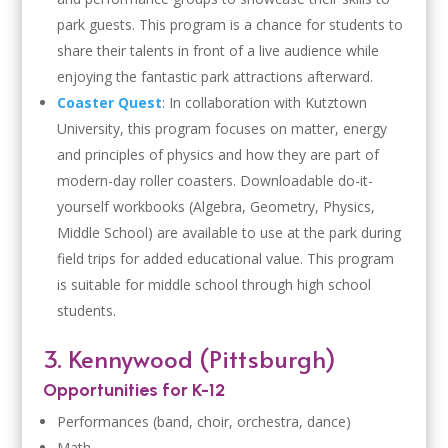
park guests. This program is a chance for students to
share their talents in front of a live audience while
enjoying the fantastic park attractions afterward.
Coaster Quest
: In collaboration with Kutztown
University, this program focuses on matter, energy
and principles of physics and how they are part of
modern-day roller coasters. Downloadable do-it-
yourself workbooks (Algebra, Geometry, Physics,
Middle School) are available to use at the park during
field trips for added educational value. This program
is suitable for middle school through high school
students.
3. Kennywood (Pittsburgh)
Opportunities for K-12
Performances (band, choir, orchestra, dance)
Math