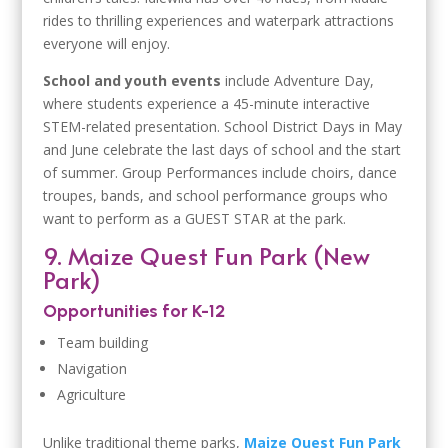
rides to thrilling experiences and waterpark attractions
everyone will enjoy.
School and youth events
include Adventure Day,
where students experience a 45-minute interactive
STEM-related presentation. School District Days in May
and June celebrate the last days of school and the start
of summer. Group Performances include choirs, dance
troupes, bands, and school performance groups who
want to perform as a GUEST STAR at the park.
9. Maize Quest Fun Park (New
Park)
Opportunities for K-12
Team building
Navigation
Agriculture
Unlike traditional theme parks,
Maize Quest Fun Park