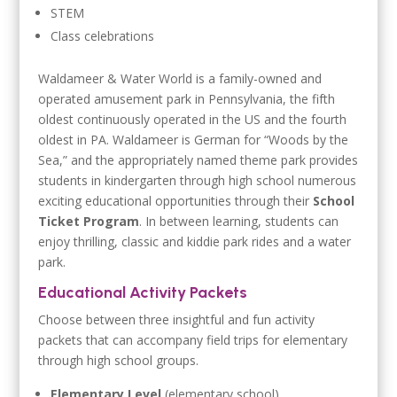
STEM
Class celebrations
Waldameer & Water World is a family-owned and
operated amusement park in Pennsylvania, the fifth
oldest continuously operated in the US and the fourth
oldest in PA. Waldameer is German for “Woods by the
Sea,” and the appropriately named theme park provides
students in kindergarten through high school numerous
exciting educational opportunities through their
School
Ticket Program
. In between learning, students can
enjoy thrilling, classic and kiddie park rides and a water
park.
Educational Activity Packets
Choose between three insightful and fun activity
packets that can accompany field trips for elementary
through high school groups.
Elementary Level
(elementary school)