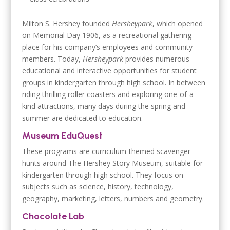
Milton S. Hershey founded
Hersheypark
, which opened
on Memorial Day 1906, as a recreational gathering
place for his company’s employees and community
members. Today,
Hersheypark
provides numerous
educational and interactive opportunities for student
groups in kindergarten through high school. In between
riding thrilling roller coasters and exploring one-of-a-
kind attractions, many days during the spring and
summer are dedicated to education.
Museum EduQuest
These programs are curriculum-themed scavenger
hunts around The Hershey Story Museum, suitable for
kindergarten through high school. They focus on
subjects such as science, history, technology,
geography, marketing, letters, numbers and geometry.
Chocolate Lab