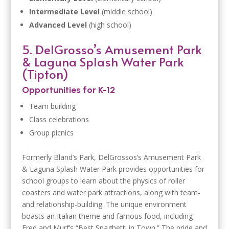
Intermediate Level
(middle school)
Advanced Level
(high school)
5. DelGrosso’s Amusement Park
& Laguna Splash Water Park
(Tipton)
Opportunities for K-12
Team building
Class celebrations
Group picnics
Formerly Bland’s Park, DelGrossos’s Amusement Park
& Laguna Splash Water Park provides opportunities for
school groups to learn about the physics of roller
coasters and water park attractions, along with team-
and relationship-building. The unique environment
boasts an Italian theme and famous food, including
Fred and Murf’s “Best Spaghetti in Town.” The pride and