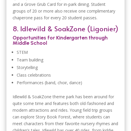
and a Grove Grub Card for in-park dining. Student
groups of 20 or more also receive one complimentary
chaperone pass for every 20 student passes.
8. Idlewild & SoakZone (Ligonier)
Opportunities for Kindergarten through
Middle School
STEM
Team building
Storytelling
Class celebrations
Performances (band, choir, dance)
Idlewild & SoakZone theme park has been around for
quite some time and features both old-fashioned and
modern attractions and rides. Young field trip groups
can explore Story Book Forest, where students can
meet characters from their favorite nursery rhymes and
children’s tales. Idlewild has over 40 rides, from kiddie