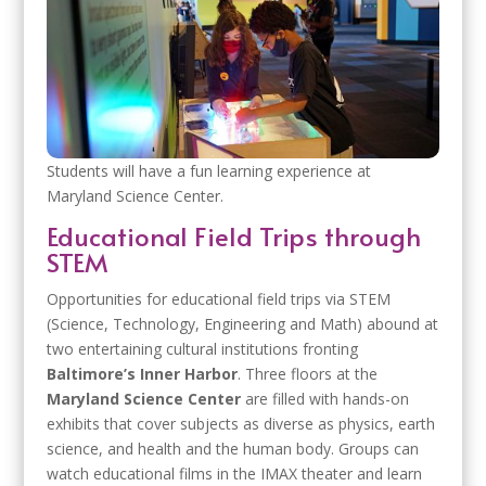
Students will have a fun learning experience at
Maryland Science Center.
Educational Field Trips through
STEM
Opportunities for educational field trips via STEM
(Science, Technology, Engineering and Math) abound at
two entertaining cultural institutions fronting
Baltimore’s Inner Harbor
. Three floors at the
Maryland Science Center
are filled with hands-on
exhibits that cover subjects as diverse as physics, earth
science, and health and the human body. Groups can
watch educational films in the IMAX theater and learn