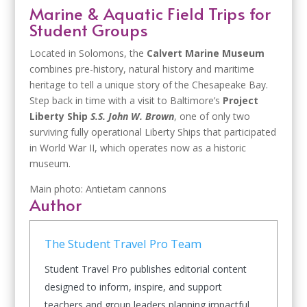
Marine & Aquatic Field Trips for
Student Groups
Located in Solomons, the
Calvert Marine Museum
combines pre-history, natural history and maritime
heritage to tell a unique story of the Chesapeake Bay.
Step back in time with a visit to Baltimore’s
Project
Liberty Ship
S.S. John W. Brown
, one of only two
surviving fully operational Liberty Ships that participated
in World War II, which operates now as a historic
museum.
Main photo: Antietam cannons
Author
The Student Travel Pro Team
Student Travel Pro publishes editorial content
designed to inform, inspire, and support
teachers and group leaders planning impactful