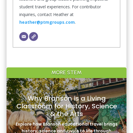
student travel experiences. For contributor
inquiries, contact Heather at
heather@ptmgroups.com
.
MORE STEM
Why Branson is a Living
Classroom for History, Science
& the Arts
Explore how Branson educational travel brings
history, science and civics to life through