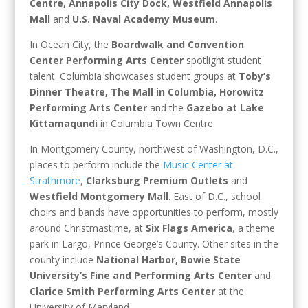
Centre, Annapolis City Dock, Westfield Annapolis
Mall
and
U.S. Naval Academy Museum
.
In Ocean City, the
Boardwalk and Convention
Center Performing Arts Center
spotlight student
talent. Columbia showcases student groups at
Toby’s
Dinner Theatre, The Mall in Columbia, Horowitz
Performing Arts Center
and the
Gazebo at Lake
Kittamaqundi
in Columbia Town Centre.
In Montgomery County, northwest of Washington, D.C.,
places to perform include the
Music Center at
Strathmore
,
Clarksburg Premium Outlets
and
Westfield Montgomery Mall
. East of D.C., school
choirs and bands have opportunities to perform, mostly
around Christmastime, at
Six Flags America
, a theme
park in Largo, Prince George’s County. Other sites in the
county include
National Harbor, Bowie State
University’s Fine and Performing Arts Center
and
Clarice Smith Performing Arts Center
at the
University of Maryland.