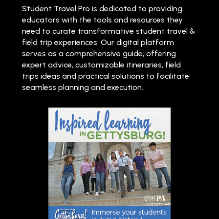
Student Travel Pro is dedicated to providing
educators with the tools and resources they
need to curate transformative student travel &
field trip experiences. Our digital platform
serves as a comprehensive guide, offering
expert advice, customizable itineraries, field
trips ideas and practical solutions to facilitate
seamless planning and execution.