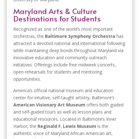
Maryland Arts & Culture
Destinations for Students
Recognized as one of the world’s most important
orchestras, the
Baltimore Symphony Orchestra
has
attracted a devoted national and international following
while maintaining deep bonds throughout Maryland via
innovative education and community outreach
initiatives. Offerings include free midweek concerts,
open rehearsals for students and mentoring
opportunities.
America’s official national museum and education
center for intuitive, self-taught artistry, Baltimore’s
American Visionary Art Museum
offers both guided
and self-guided tours as well as lesson plans and
educational resources. Located in Baltimore’s Inner
Harbor, the
Reginald F. Lewis Museum
is the
authentic voice of Maryland African American art,