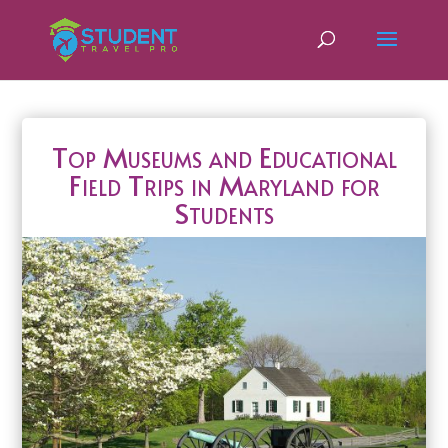
Top Museums and Educational
Field Trips in Maryland for
Students