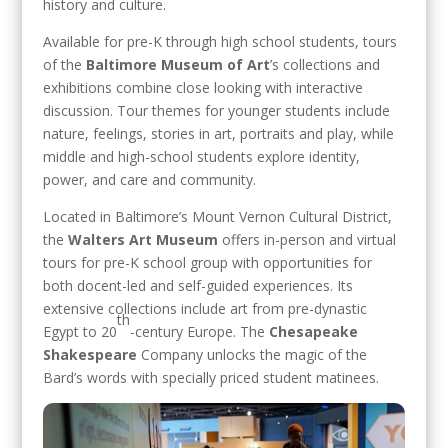
history and culture.
Available for pre-K through high school students, tours
of the
Baltimore Museum of Art
’s collections and
exhibitions combine close looking with interactive
discussion. Tour themes for younger students include
nature, feelings, stories in art, portraits and play, while
middle and high-school students explore identity,
power, and care and community.
Located in Baltimore’s Mount Vernon Cultural District,
the
Walters Art Museum
offers in-person and virtual
tours for pre-K school group with opportunities for
both docent-led and self-guided experiences. Its
extensive collections include art from pre-dynastic
th
Egypt to 20
-century Europe. The
Chesapeake
Shakespeare
Company unlocks the magic of the
Bard’s words with specially priced student matinees.