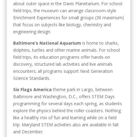
about outer space in the Davis Planetarium. For school
field trips, the museum can arrange classroom-style
Enrichment Experiences for small groups (30 maximum)
that focus on subjects like biology, chemistry and
engineering design.
Baltimore’s National Aquarium
is home to sharks,
dolphins, turtles and other marine animals. For school
field trips, its education programs offer hands-on
discovery, structured lab activities and live animals
encounters; all programs support Next Generation
Science Standards.
Six Flags America
theme park in Largo, between
Baltimore and Washington, D.C., offers STEM Days
programming for several days each spring, as students
explore the physics behind the roller coasters. Nothing
like a healthy mix of fun and learning while on a field
trip. Maryland STEM activities also are available in fall
and December.