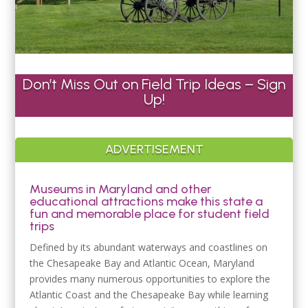
Don’t Miss Out on Field Trip Ideas – Sign
Up!
ADVERTISEMENT
Museums in Maryland and other
educational attractions make this state a
fun and memorable place for student field
trips
Defined by its abundant waterways and coastlines on
the Chesapeake Bay and Atlantic Ocean, Maryland
provides many numerous opportunities to explore the
Atlantic Coast and the Chesapeake Bay while learning