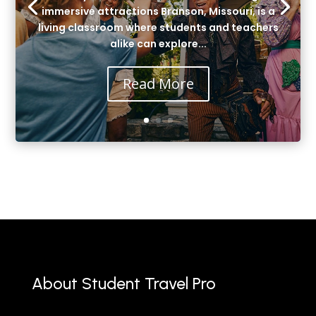
immersive attractions Branson, Missouri, is a
living classroom where students and teachers
alike can explore...
Read More
About Student Travel Pro