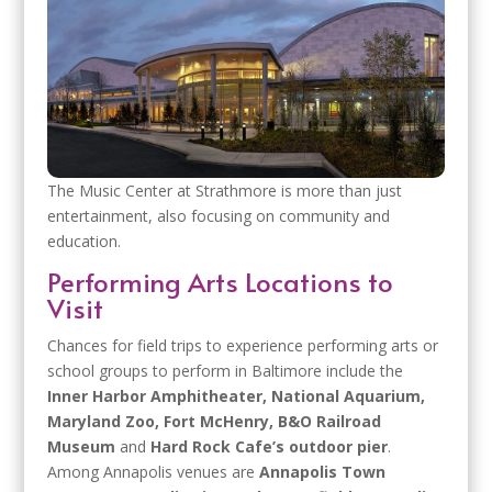
The Music Center at Strathmore is more than just
entertainment, also focusing on community and
education.
Performing Arts Locations to
Visit
Chances for field trips to experience performing arts or
school groups to perform in Baltimore include the
Inner Harbor Amphitheater, National Aquarium,
Maryland Zoo, Fort McHenry, B&O Railroad
Museum
and
Hard Rock Cafe’s outdoor pier
.
Among Annapolis venues are
Annapolis Town