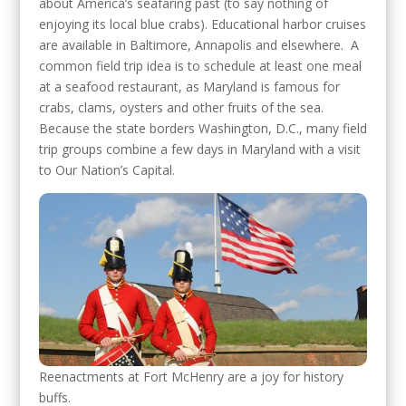
about America’s seafaring past (to say nothing of
enjoying its local blue crabs). Educational harbor cruises
are available in Baltimore, Annapolis and elsewhere. A
common field trip idea is to schedule at least one meal
at a seafood restaurant, as Maryland is famous for
crabs, clams, oysters and other fruits of the sea.
Because the state borders Washington, D.C., many field
trip groups combine a few days in Maryland with a visit
to Our Nation’s Capital.
Reenactments at Fort McHenry are a joy for history
buffs.