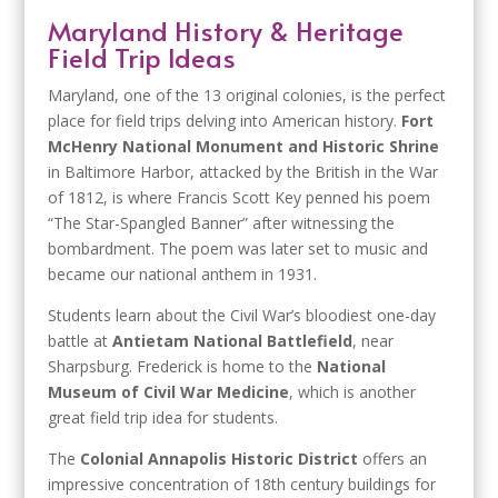
Maryland History & Heritage
Field Trip Ideas
Maryland, one of the 13 original colonies, is the perfect
place for field trips delving into American history.
Fort
McHenry National Monument and Historic Shrine
in Baltimore Harbor, attacked by the British in the War
of 1812, is where Francis Scott Key penned his poem
“The Star-Spangled Banner” after witnessing the
bombardment. The poem was later set to music and
became our national anthem in 1931.
Students learn about the Civil War’s bloodiest one-day
battle at
Antietam National Battlefield
, near
Sharpsburg. Frederick is home to the
National
Museum of Civil War Medicine
, which is another
great field trip idea for students.
The
Colonial Annapolis Historic District
offers an
impressive concentration of 18th century buildings for