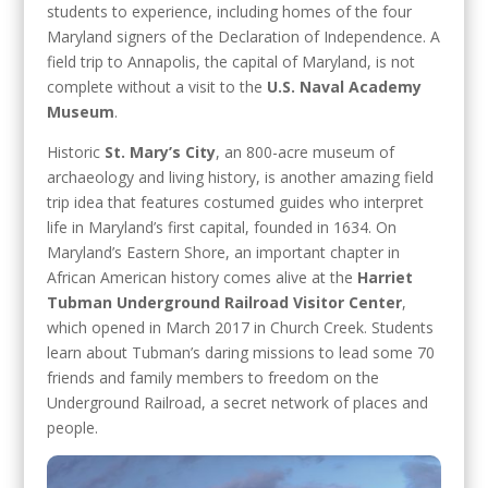
students to experience, including homes of the four
Maryland signers of the Declaration of Independence. A
field trip to Annapolis, the capital of Maryland, is not
complete without a visit to the
U.S. Naval Academy
Museum
.
Historic
St. Mary’s City
, an 800-acre museum of
archaeology and living history, is another amazing field
trip idea that features costumed guides who interpret
life in Maryland’s first capital, founded in 1634. On
Maryland’s Eastern Shore, an important chapter in
African American history comes alive at the
Harriet
Tubman Underground Railroad Visitor Center
,
which opened in March 2017 in Church Creek. Students
learn about Tubman’s daring missions to lead some 70
friends and family members to freedom on the
Underground Railroad, a secret network of places and
people.