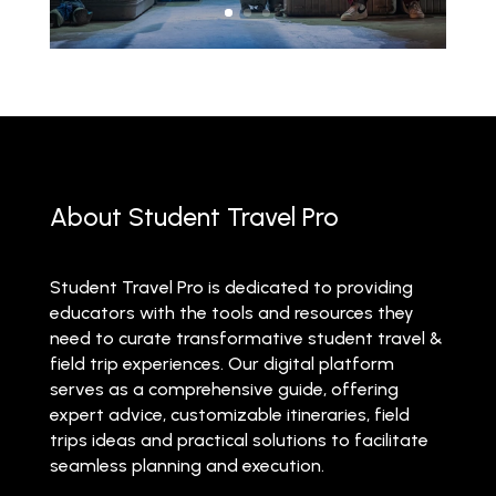
About Student Travel Pro
Student Travel Pro is dedicated to providing
educators with the tools and resources they
need to curate transformative student travel &
field trip experiences. Our digital platform
serves as a comprehensive guide, offering
expert advice, customizable itineraries, field
trips ideas and practical solutions to facilitate
seamless planning and execution.