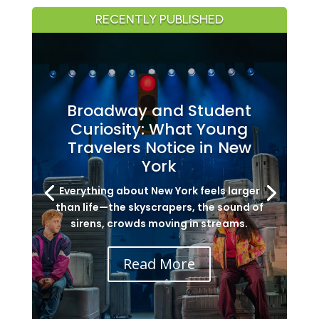
RECENTLY PUBLISHED
Broadway and Student
Curiosity: What Young
Travelers Notice in New
York
Everything about New York feels larger
than life—the skyscrapers, the sound of
sirens, crowds moving in streams.
Read More