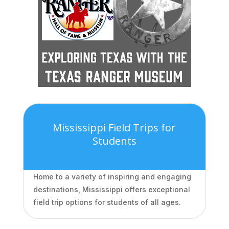
Mississippi Field Trips for
Students
Home to a variety of inspiring and engaging
destinations, Mississippi offers exceptional
field trip options for students of all ages.