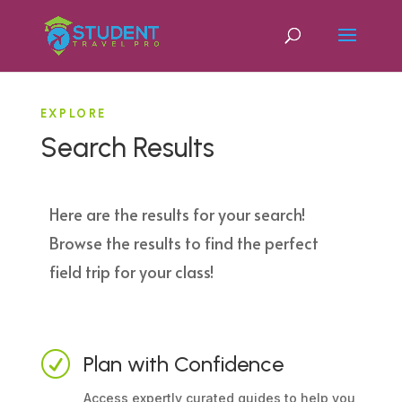
EXPLORE
Search Results
Here are the results for your search!
Browse the results to find the perfect
field trip for your class!
R
Plan with Confidence
Access expertly curated guides to help you