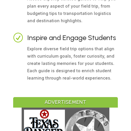
plan every aspect of your field trip, from
budgeting tips to transportation logistics
and destination highlights.
R
Inspire and Engage Students
Explore diverse field trip options that align
with curriculum goals, foster curiosity, and
create lasting memories for your students.
Each guide is designed to enrich student
learning through real-world experiences.
ADVERTISEMENT