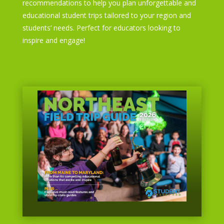
recommendations to help you plan unforgettable and
educational student trips tailored to your region and
students’ needs. Perfect for educators looking to
inspire and engage!