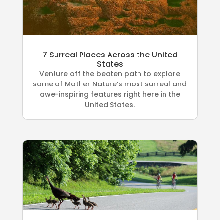
7 Surreal Places Across the United
States
Venture off the beaten path to explore
some of Mother Nature’s most surreal and
awe-inspiring features right here in the
United States.