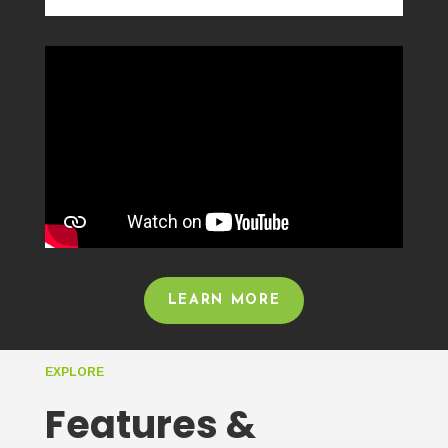
LEARN MORE
EXPLORE
Features &