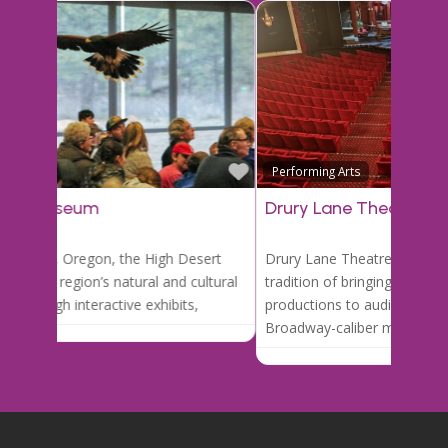
Favori
Performing Arts
Drury Lane Theatre
Drury Lane Theatre boasts a long-standing
tradition of bringing professional stage
productions to audiences of all ages. From
Broadway-caliber musicals