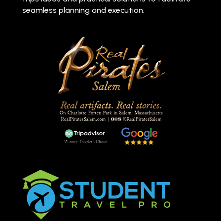
seamless planning and execution.