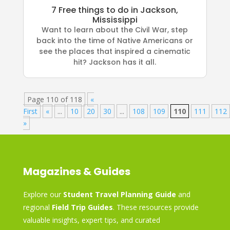
7 Free things to do in Jackson,
Mississippi
Want to learn about the Civil War, step
back into the time of Native Americans or
see the places that inspired a cinematic
hit? Jackson has it all.
Page 110 of 118
«
First
«
...
10
20
30
...
108
109
110
111
112
»
Magazines & Guides
Explore our
Student Travel Planning Guide
and
regional
Field Trip Guides
. These resources provide
valuable insights, expert tips, and curated