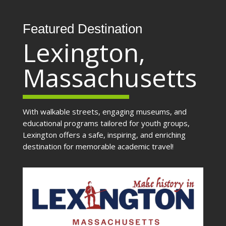
Featured Destination
Lexington,
Massachusetts
With walkable streets, engaging museums, and
educational programs tailored for youth groups,
Lexington offers a safe, inspiring, and enriching
destination for memorable academic travel!