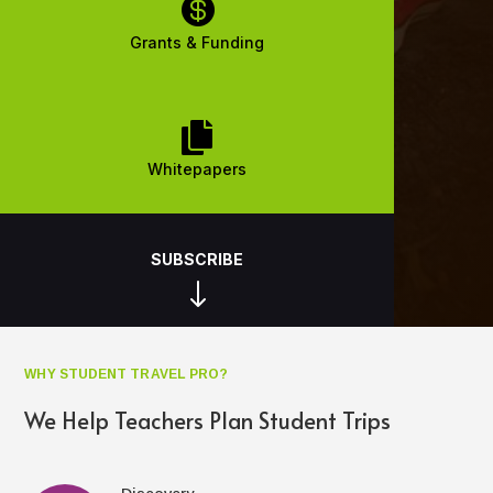

Grants & Funding

Whitepapers
SUBSCRIBE
"
WHY STUDENT TRAVEL PRO?
We Help Teachers Plan Student Trips