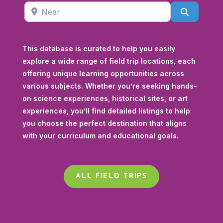
Near
Search
This database is curated to help you easily
explore a wide range of field trip locations, each
offering unique learning opportunities across
various subjects. Whether you’re seeking hands-
on science experiences, historical sites, or art
experiences, you’ll find detailed listings to help
you choose the perfect destination that aligns
with your curriculum and educational goals.
ALL FIELD TRIPS