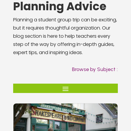
Planning Advice
Planning a student group trip can be exciting,
but it requires thoughtful organization. Our
blog section is here to help teachers every
step of the way by offering in-depth guides,
expert tips, and inspiring ideas.
Browse by Subject :