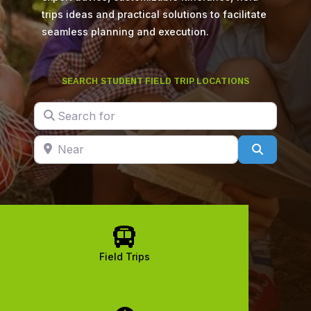
trips ideas and practical solutions to facilitate
seamless planning and execution.
SEARCH STUDENT FIELD TRIP LOCATIONS
Search for
Near
Search

Field Trips