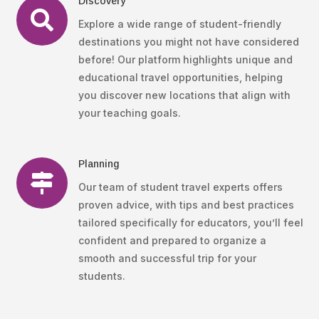
Discovery

Explore a wide range of student-friendly
destinations you might not have considered
before! Our platform highlights unique and
educational travel opportunities, helping
you discover new locations that align with
your teaching goals.
Planning

Our team of student travel experts offers
proven advice, with tips and best practices
tailored specifically for educators, you’ll feel
confident and prepared to organize a
smooth and successful trip for your
students.