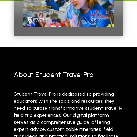
About Student Travel Pro
Student Travel Pro is dedicated to providing
educators with the tools and resources they
need to curate transformative student travel &
field trip experiences. Our digital platform
serves as a comprehensive guide, offering
expert advice, customizable itineraries, field
trips ideas and practical solutions to facilitate