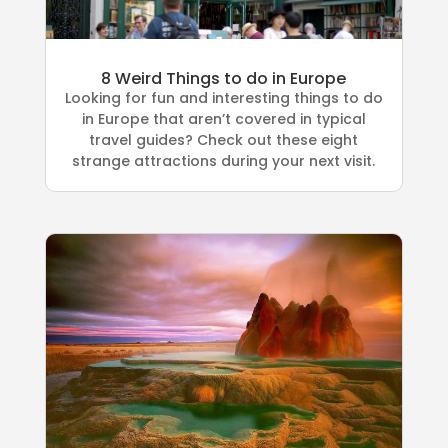
8 Weird Things to do in Europe
Looking for fun and interesting things to do
in Europe that aren’t covered in typical
travel guides? Check out these eight
strange attractions during your next visit.