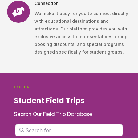
Connection

We make it easy for you to connect directly
with educational destinations and
attractions. Our platform provides you with
exclusive access to representatives, group
booking discounts, and special programs
designed specifically for student groups.
EXPLORE
Student Field Trips
Search Our Field Trip Database
Search for