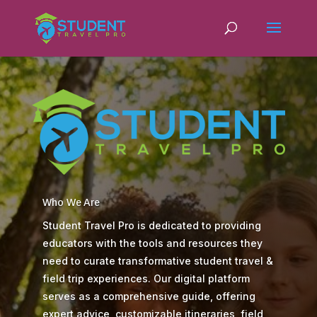
Who We Are
Student Travel Pro is dedicated to providing
educators with the tools and resources they
need to curate transformative student travel &
field trip experiences. Our digital platform
serves as a comprehensive guide, offering
expert advice, customizable itineraries, field